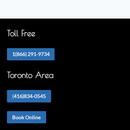
Toll Free
1(866) 291-9734
Toronto Area
(
416)834-0545
Book Online