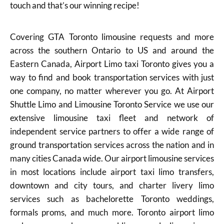
touch and that’s our winning recipe!
Covering GTA Toronto limousine requests and more
across the southern Ontario to US and around the
Eastern Canada, Airport Limo taxi Toronto gives you a
way to find and book transportation services with just
one company, no matter wherever you go. At Airport
Shuttle Limo and Limousine Toronto Service we use our
extensive limousine taxi fleet and network of
independent service partners to offer a wide range of
ground transportation services across the nation and in
many cities Canada wide. Our airport limousine services
in most locations include airport taxi limo transfers,
downtown and city tours, and charter livery limo
services such as bachelorette Toronto weddings,
formals proms, and much more. Toronto airport limo