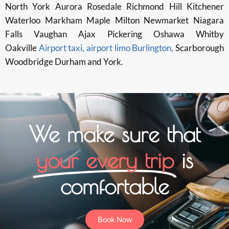
North York Aurora Rosedale Richmond Hill Kitchener
Waterloo Markham Maple Milton Newmarket Niagara
Falls Vaughan Ajax Pickering Oshawa Whitby
Oakville
Airport taxi, airport limo Burlington,
Scarborough
Woodbridge Durham and York.
We make sure that
your every trip
is
comfortable
Book Now