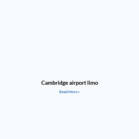
Cambridge airport limo
Read More »