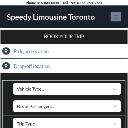
Phone-416-834-0545
Toll Free:1(866) 291-9734
Speedy Limousine Toronto
BOOK YOUR TRIP