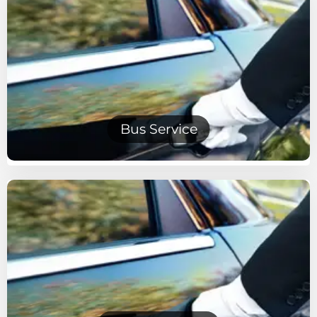
Bus Service