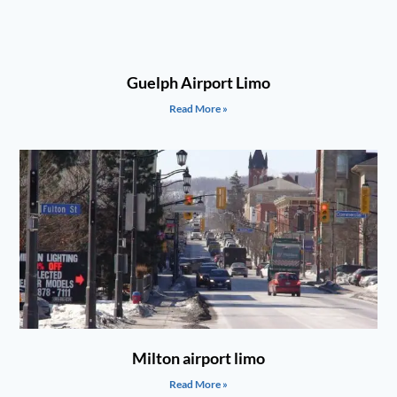
Guelph Airport Limo
Read More »
Milton airport limo
Read More »