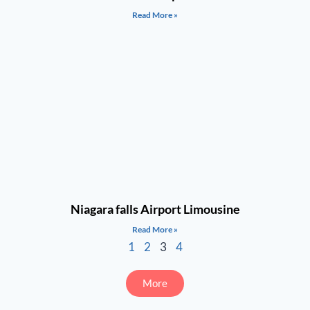
Read More »
Niagara falls Airport Limousine
Read More »
1
2
3
4
More