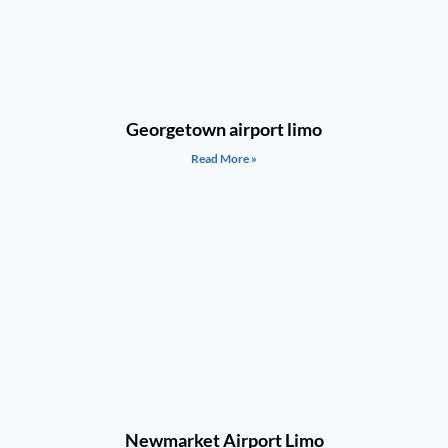
Georgetown airport limo
Read More »
Newmarket Airport Limo