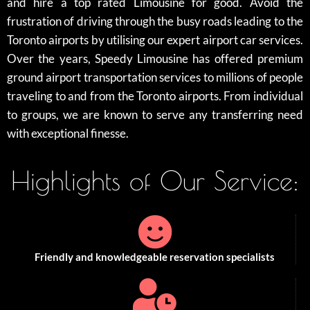
and hire a top rated Limousine for good. Avoid the
frustration of driving through the busy roads leading to the
Toronto airports by utilising our expert airport car services.
Over the years, Speedy Limousine has offered premium
ground airport transportation services to millions of people
traveling to and from the Toronto airports. From individual
to groups, we are known to serve any transferring need
with exceptional finesse.
Highlights of Our Service:
Friendly and knowledgeable reservation specialists