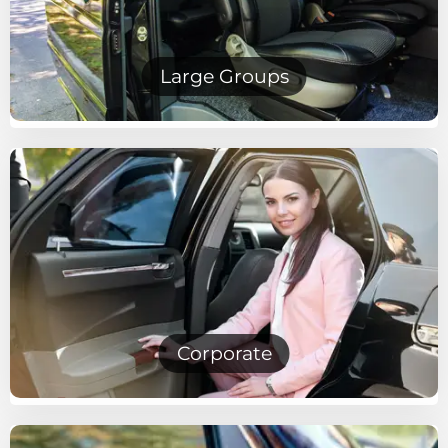
Large Groups
Corporate