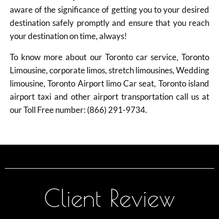
aware of the significance of getting you to your desired
destination safely promptly and ensure that you reach
your destination on time, always!
To know more about our Toronto car service, Toronto
Limousine, corporate limos, stretch limousines, Wedding
limousine, Toronto Airport limo Car seat, Toronto island
airport taxi and other airport transportation call us at
our Toll Free number: (866) 291-9734.
Client Review