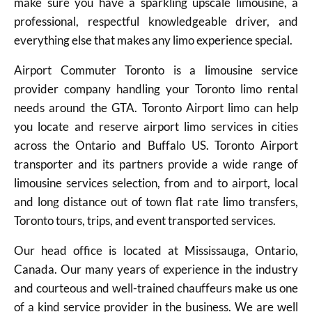
make sure you have a sparkling upscale limousine, a
professional, respectful knowledgeable driver, and
everything else that makes any limo experience special.
Airport Commuter Toronto is a limousine service
provider company handling your Toronto limo rental
needs around the GTA. Toronto Airport limo can help
you locate and reserve airport limo services in cities
across the Ontario and Buffalo US. Toronto Airport
transporter and its partners provide a wide range of
limousine services selection, from and to airport, local
and long distance out of town flat rate limo transfers,
Toronto tours, trips, and event transported services.
Our head office is located at Mississauga, Ontario,
Canada. Our many years of experience in the industry
and courteous and well-trained chauffeurs make us one
of a kind service provider in the business. We are well