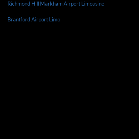
Richmond Hill Markham Airport Limousine
Brantford Airport Limo