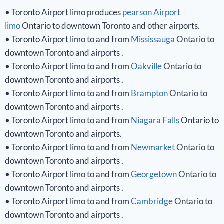
• Toronto Airport limo produces
pearson Airport
limo
Ontario to downtown Toronto and other airports.
• Toronto Airport limo to and from
Mississauga
Ontario to
downtown Toronto and airports .
• Toronto Airport limo to and from
Oakville
Ontario to
downtown Toronto and airports .
• Toronto Airport limo to and from
Brampton
Ontario to
downtown Toronto and airports .
• Toronto Airport limo to and from
Niagara Falls
Ontario to
downtown Toronto and airports.
• Toronto Airport limo to and from
Newmarket
Ontario to
downtown Toronto and airports .
• Toronto Airport limo to and from
Georgetown
Ontario to
downtown Toronto and airports .
• Toronto Airport limo to and from
Cambridge
Ontario to
downtown Toronto and airports .