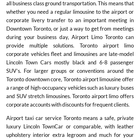
all business class ground transportation. This means that
whether you need a regular limousine to the airport or
corporate livery transfer to an important meeting in
Downtown Toronto, or just a way to get from meetings
during your business day, Airport Limo Toronto can
provide multiple solutions. Toronto airport limo
corporate vehicles fleet and limousines are late-model
Lincoln Town Cars mostly black and 6-8 passenger
SUV’s. For larger groups or conventions around the
Toronto downtown core, Toronto airport limousine offer
a range of high-occupancy vehicles such as luxury buses
and SUV stretch limousines. Toronto airport limo offers
corporate accounts with discounts for frequent clients.
Airport taxi car service Toronto means a safe, private
luxury Lincoln TownCar or comparable, with leather
upholstery interior extra legroom and much for your