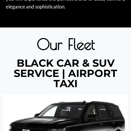
elegance and sophistication.
Our Fleet
BLACK CAR & SUV
SERVICE | AIRPORT
TAXI