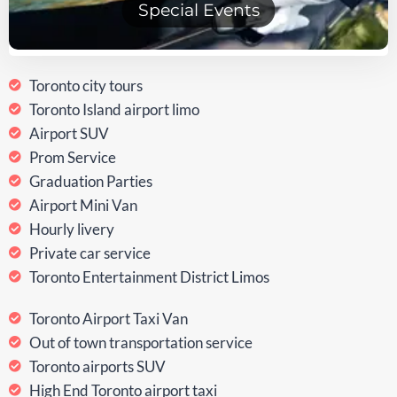
Special Events
Toronto city tours
Toronto Island airport limo
Airport SUV
Prom Service
Graduation Parties
Airport Mini Van
Hourly livery
Private car service
Toronto Entertainment District Limos
Toronto Airport Taxi Van
Out of town transportation service
Toronto airports SUV
High End Toronto airport taxi