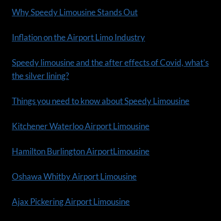
Why Speedy Limousine Stands Out
Inflation on the Airport Limo Industry
Speedy limousine and the after effects of Covid, what’s
the silver lining?
Things you need to know about Speedy Limousine
Kitchener Waterloo Airport Limousine
Hamilton Burlington AirportLimousine
Oshawa Whitby Airport Limousine
Ajax Pickering Airport Limousine