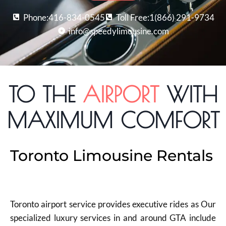
Phone:416-834-0545
Toll Free:1(866) 291-9734
info@speedylimousine.com
TO THE
AIRPORT
WITH
MAXIMUM COMFORT
Toronto Limousine Rentals
Toronto airport service provides executive rides as Our
specialized luxury services in and around GTA include