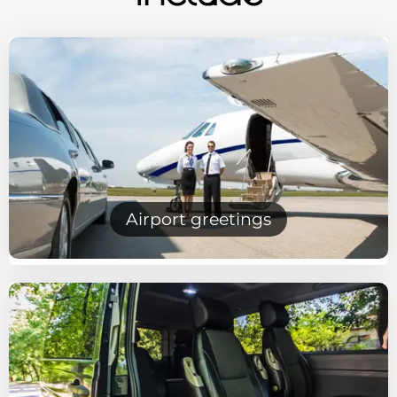
Airport greetings