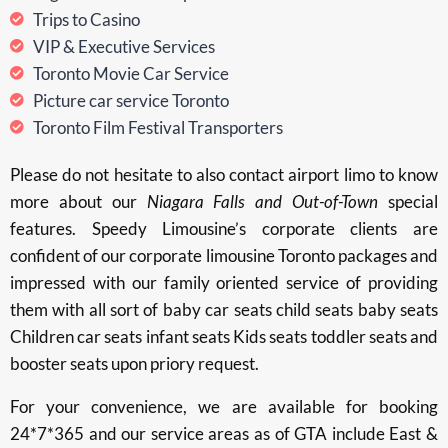
Trips to Casino
VIP & Executive Services
Toronto Movie Car Service
Picture car service Toronto
Toronto Film Festival Transporters
Please do not hesitate to also contact airport limo to know
more about our
Niagara Falls and Out-of-Town
special
features. Speedy Limousine’s corporate clients are
confident of our corporate limousine Toronto packages and
impressed with our family oriented service of providing
them with all sort of baby car seats child seats baby seats
Children car seats infant seats Kids seats toddler seats and
booster seats upon priory request.
For your convenience, we are available for booking
24*7*365 and our service areas as of GTA include East &