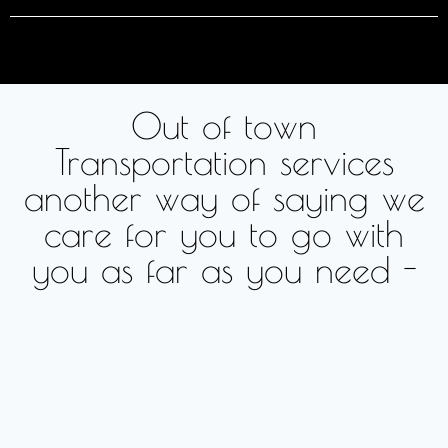
Out of town
Transportation services
another way of saying we
care for you to go with
you as far as you need -