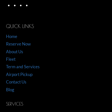
QUICK LINKS
Home
Reserve Now
About Us
Fleet
Term and Services
Airport Pickup
Contact Us
Blog
SERVICES