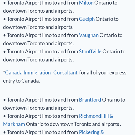
• Toronto Airport limo to and from
Milton
Ontario to
downtown Toronto and airports .
• Toronto Airport limo to and from
Guelph
Ontario to
downtown Toronto and airports.
• Toronto Airport limo to and from
Vaughan
Ontario to
downtown Toronto and airports .
• Toronto Airport limo to and from
Stouffville
Ontario to
downtown Toronto and airports .
*
Canada Immigration Consultant
for all of your express
entry to Canada.
• Toronto Airport limo to and from
Brantford
Ontario to
downtown Toronto and airports .
• Toronto Airport limo to and from
RichmondHill &
Markham
Ontario to downtown Toronto and airports .
• Toronto Airport limo to and from
Pickering &