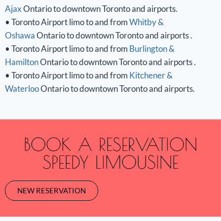
Ajax
Ontario to downtown Toronto and airports.
• Toronto Airport limo to and from
Whitby &
Oshawa
Ontario to downtown Toronto and airports .
• Toronto Airport limo to and from
Burlington &
Hamilton
Ontario to downtown Toronto and airports .
• Toronto Airport limo to and from
Kitchener &
Waterloo
Ontario to downtown Toronto and airports.
BOOK A RESERVATION
SPEEDY LIMOUSINE
NEW RESERVATION