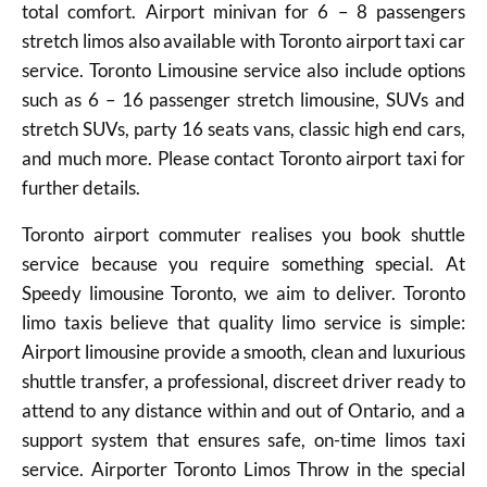
total comfort. Airport minivan for 6 – 8 passengers
stretch limos also available with Toronto airport taxi car
service. Toronto Limousine service also include options
such as 6 – 16 passenger stretch limousine, SUVs and
stretch SUVs, party 16 seats vans, classic high end cars,
and much more. Please contact Toronto airport taxi for
further details.
Toronto airport commuter realises you book shuttle
service because you require something special. At
Speedy limousine Toronto, we aim to deliver. Toronto
limo taxis believe that quality limo service is simple:
Airport limousine provide a smooth, clean and luxurious
shuttle transfer, a professional, discreet driver ready to
attend to any distance within and out of Ontario, and a
support system that ensures safe, on-time limos taxi
service. Airporter Toronto Limos Throw in the special