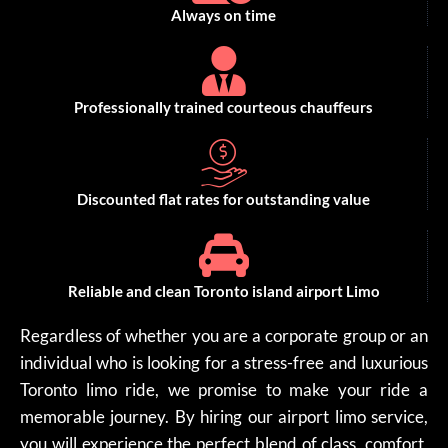
Always on time
Professionally trained courteous chauffeurs
Discounted flat rates for outstanding value
Reliable and clean Toronto island airport Limo
Regardless of whether you are a corporate group or an
individual who is looking for a stress-free and luxurious
Toronto limo ride, we promise to make your ride a
memorable journey. By hiring our airport limo service,
you will experience the perfect blend of class, comfort,