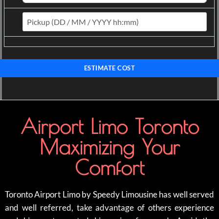
ESTIMATE COST
Airport Limo Toronto
Maximizing Your
Comfort
Toronto Airport Limo by Speedy Limousine has well served
and well referred, take advantage of others experience