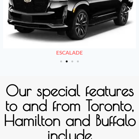
ESCALADE
Our special features
to and from Toronto,
Hamilton and Buffalo
include