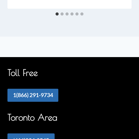
Toll Free
1(866) 291-9734
Toronto Area