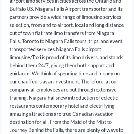
airport limo services in cities across the Ontario and
Buffalo US. Niagara Falls Airport transporter and its
partners provide a wide range of limousine services
selection, from and to airport, local and long distance
out of town flat rate limo transfers from Niagara
Falls, Toronto to Niagara Falls tours, trips, and event
transported services.Niagara Falls airport
limousine/Taxi is proud of its limo drivers, and stands
behind them 24/7, giving them both support and
guidance. We think of spending time and money on
our chauffeurs as an investment. Therefore, at our
company all employees are put through extensive
training. Niagara Fallsnew introduction of eclectic
restaurants contemporary hotel and electrifying
amazing attractions are true Canadian vacation
destination for all. From the Maid of the Mist to
Journey Behind the Falls, there are plenty of ways to