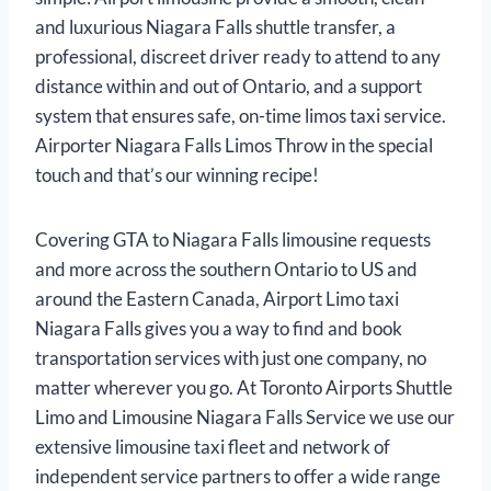
and luxurious Niagara Falls shuttle transfer, a
professional, discreet driver ready to attend to any
distance within and out of Ontario, and a support
system that ensures safe, on-time limos taxi service.
Airporter Niagara Falls Limos Throw in the special
touch and that’s our winning recipe!
Covering GTA to Niagara Falls limousine requests
and more across the southern Ontario to US and
around the Eastern Canada, Airport Limo taxi
Niagara Falls gives you a way to find and book
transportation services with just one company, no
matter wherever you go. At Toronto Airports Shuttle
Limo and Limousine Niagara Falls Service we use our
extensive limousine taxi fleet and network of
independent service partners to offer a wide range