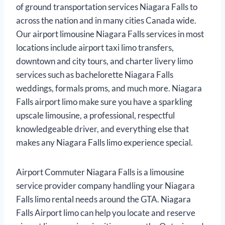
of ground transportation services Niagara Falls to
across the nation and in many cities Canada wide.
Our airport limousine Niagara Falls services in most
locations include airport taxi limo transfers,
downtown and city tours, and charter livery limo
services such as bachelorette Niagara Falls
weddings, formals proms, and much more. Niagara
Falls airport limo make sure you have a sparkling
upscale limousine, a professional, respectful
knowledgeable driver, and everything else that
makes any Niagara Falls limo experience special.
Airport Commuter Niagara Falls is a limousine
service provider company handling your Niagara
Falls limo rental needs around the GTA. Niagara
Falls Airport limo can help you locate and reserve