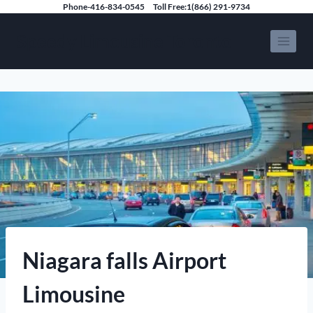
Skip
Phone-416-834-0545
Toll Free:1(866) 291-9734
to
Speedy Limousine Toronto
content
Niagara falls Airport
Limousine