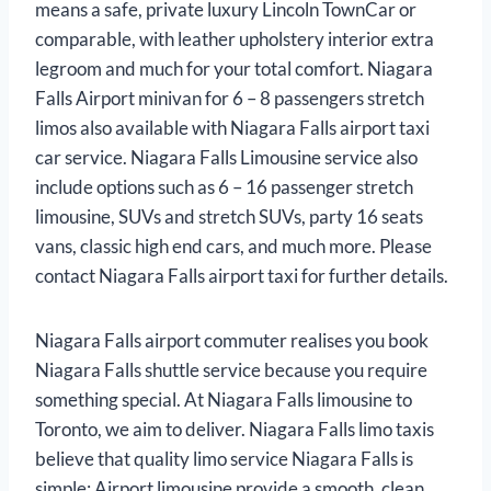
means a safe, private luxury Lincoln TownCar or
comparable, with leather upholstery interior extra
legroom and much for your total comfort. Niagara
Falls Airport minivan for 6 – 8 passengers stretch
limos also available with Niagara Falls airport taxi
car service. Niagara Falls Limousine service also
include options such as 6 – 16 passenger stretch
limousine, SUVs and stretch SUVs, party 16 seats
vans, classic high end cars, and much more. Please
contact Niagara Falls airport taxi for further details.
Niagara Falls airport commuter realises you book
Niagara Falls shuttle service because you require
something special. At Niagara Falls limousine to
Toronto, we aim to deliver. Niagara Falls limo taxis
believe that quality limo service Niagara Falls is
simple: Airport limousine provide a smooth, clean