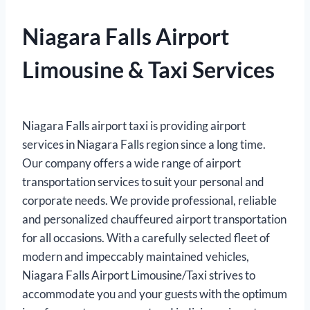
Niagara Falls Airport
Limousine & Taxi Services
Niagara Falls airport taxi is providing airport
services in Niagara Falls region since a long time.
Our company offers a wide range of airport
transportation services to suit your personal and
corporate needs. We provide professional, reliable
and personalized chauffeured airport transportation
for all occasions. With a carefully selected fleet of
modern and impeccably maintained vehicles,
Niagara Falls Airport Limousine/Taxi strives to
accommodate you and your guests with the optimum