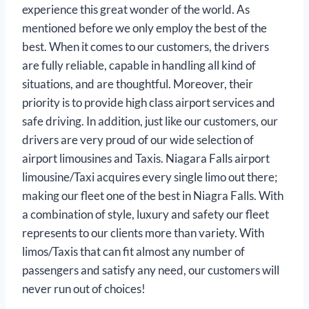
experience this great wonder of the world. As
mentioned before we only employ the best of the
best. When it comes to our customers, the drivers
are fully reliable, capable in handling all kind of
situations, and are thoughtful. Moreover, their
priority is to provide high class airport services and
safe driving. In addition, just like our customers, our
drivers are very proud of our wide selection of
airport limousines and Taxis. Niagara Falls airport
limousine/Taxi acquires every single limo out there;
making our fleet one of the best in Niagra Falls. With
a combination of style, luxury and safety our fleet
represents to our clients more than variety. With
limos/Taxis that can fit almost any number of
passengers and satisfy any need, our customers will
never run out of choices!