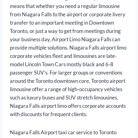
means that whether you need a regular limousine
from Niagara Falls to the airport or corporate livery
transfer to an important meeting in Downtown
Toronto, or just a way to get from meetings during
your business day, Airport Limo Niagara Falls can
provide multiple solutions. Niagara Falls airport limo
corporate vehicles fleet and limousines are late-
model Lincoln Town Cars mostly black and 6-8
passenger SUV’s. For larger groups or conventions
around the Toronto downtown core, Toronto airport
limousine offer a range of high-occupancy vehicles
such as luxury buses and SUV stretch limousines.
Niagara Falls airport limo offers corporate accounts
with discounts for frequent clients.
Niagara Falls Airport taxi car service to Toronto