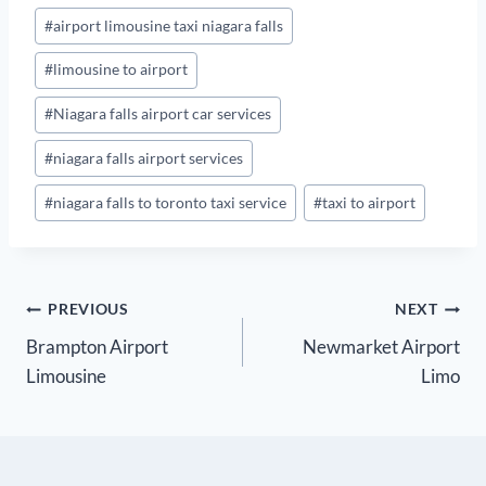
Post
#
airport limousine taxi niagara falls
Tags:
#
limousine to airport
#
Niagara falls airport car services
#
niagara falls airport services
#
niagara falls to toronto taxi service
#
taxi to airport
Post
PREVIOUS
NEXT
Brampton Airport
Newmarket Airport
navigation
Limousine
Limo