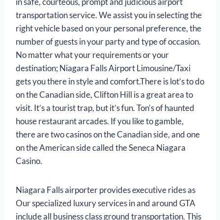
in safe, courteous, prompt and judicious airport
transportation service. We assist you in selecting the
right vehicle based on your personal preference, the
number of guests in your party and type of occasion.
No matter what your requirements or your
destination; Niagara Falls Airport Limousine/Taxi
gets you there in style and comfort.There is lot’s to do
on the Canadian side, Clifton Hill is a great area to
visit. It’s a tourist trap, but it’s fun. Ton’s of haunted
house restaurant arcades. If you like to gamble,
there are two casinos on the Canadian side, and one
on the American side called the Seneca Niagara
Casino.
Niagara Falls airporter provides executive rides as
Our specialized luxury services in and around GTA
include all business class ground transportation. This