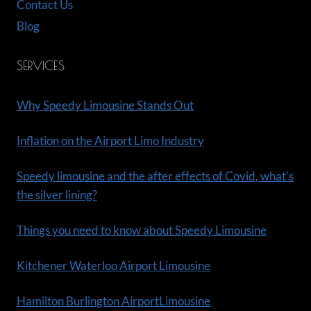
Contact Us
Blog
SERVICES
Why Speedy Limousine Stands Out
Inflation on the Airport Limo Industry
Speedy limousine and the after effects of Covid, what’s
the silver lining?
Things you need to know about Speedy Limousine
Kitchener Waterloo Airport Limousine
Hamilton Burlington AirportLimousine