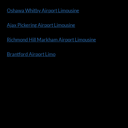
Oshawa Whitby Airport Limousine
Ajax Pickering Airport Limousine
Richmond Hill Markham Airport Limousine
Brantford Airport Limo