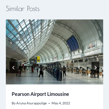
Similar Posts
Pearson Airport Limousine
By
Aruna Asurappulige
May 4, 2022