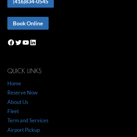
(
416)834-0545
Book Online
Facebook
Twitter
YouTube
LinkedIn
QUICK LINKS
Home
Reserve Now
About Us
Fleet
Term and Services
Airport Pickup