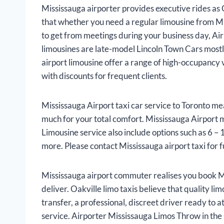
Mississauga airporter provides executive rides as 
that whether you need a regular limousine from Mis
to get from meetings during your business day, Air
limousines are late-model Lincoln Town Cars most
airport limousine offer a range of high-occupancy 
with discounts for frequent clients.
Mississauga Airport taxi car service to Toronto me
much for your total comfort. Mississauga Airport mi
Limousine service also include options such as 6 –
more. Please contact Mississauga airport taxi for f
Mississauga airport commuter realises you book Mi
deliver. Oakville limo taxis believe that quality l
transfer, a professional, discreet driver ready to 
service. Airporter Mississauga Limos Throw in the 