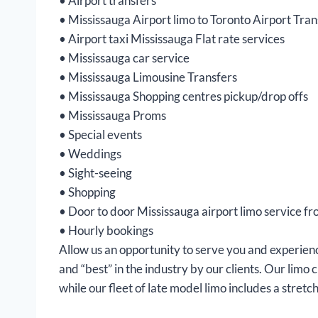
• Airport transfers
• Mississauga Airport limo to Toronto Airport Tra
• Airport taxi Mississauga Flat rate services
• Mississauga car service
• Mississauga Limousine Transfers
• Mississauga Shopping centres pickup/drop offs
• Mississauga Proms
• Special events
• Weddings
• Sight-seeing
• Shopping
• Door to door Mississauga airport limo service fro
• Hourly bookings
Allow us an opportunity to serve you and experienc
and “best” in the industry by our clients. Our limo
while our fleet of late model limo includes a stretch