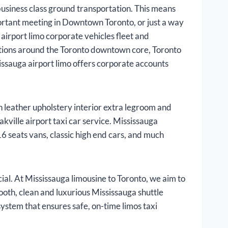
business class ground transportation. This means
portant meeting in Downtown Toronto, or just a way
airport limo corporate vehicles fleet and
ntions around the Toronto downtown core, Toronto
issauga airport limo offers corporate accounts
h leather upholstery interior extra legroom and
kville airport taxi car service. Mississauga
6 seats vans, classic high end cars, and much
al. At Mississauga limousine to Toronto, we aim to
mooth, clean and luxurious Mississauga shuttle
system that ensures safe, on-time limos taxi