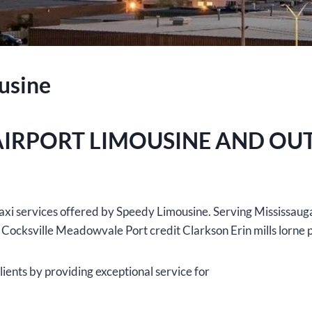
usine
AIRPORT LIMOUSINE AND OU
t taxi services offered by Speedy Limousine. Serving Mississau
 Cocksville Meadowvale Port credit Clarkson Erin mills lorne 
ients by providing exceptional service for