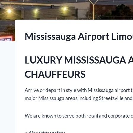
Mississauga Airport Limo
LUXURY MISSISSAUGA 
CHAUFFEURS
Arrive or depart in style with Mississauga airpor
major Mississauga areas including Streetsville and
We are known to serve both retail and corporate cl