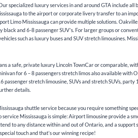
Our specialized luxury services in and around GTA include all 
sissauga to the airport or corporate livery transfer to an im
port Limo Mississauga can provide multiple solutions. Oakville 
ly black and 6-8 passenger SUV’s. For larger groups or conve
vehicles such as luxury buses and SUV stretch limousines. Miss
ans a safe, private luxury Lincoln TownCar or comparable, wit
nivan for 6 – 8 passengers stretch limos also available with Oa
 16 passenger stretch limousine, SUVs and stretch SUVs, party 1
urther details.
ssissauga shuttle service because you require something speci
imo service Mississauga is simple: Airport limousine provide a s
attend to any distance within and out of Ontario, and a support 
special touch and that’s our winning recipe!