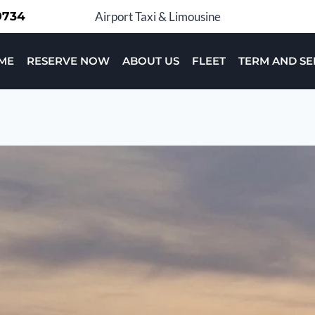
-9734
Airport Taxi & Limousine
ME
RESERVE NOW
ABOUT US
FLEET
TERM AND SE