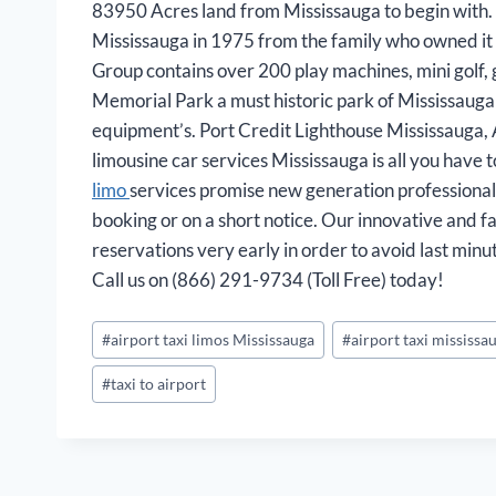
83950 Acres land from Mississauga to begin with. S
Mississauga in 1975 from the family who owned it 
Group contains over 200 play machines, mini golf, g
Memorial Park a must historic park of Mississauga t
equipment’s. Port Credit Lighthouse Mississauga,
limousine car services Mississauga is all you have to
limo
services promise new generation professional 
booking or on a short notice. Our innovative and 
reservations very early in order to avoid last min
Call us on (866) 291-9734 (Toll Free) today!
Post
#
airport taxi limos Mississauga
#
airport taxi mississa
Tags:
#
taxi to airport