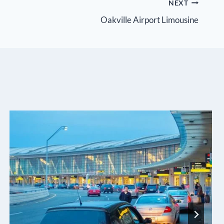
NEXT
Oakville Airport Limousine