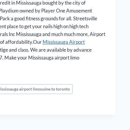
edit in Mississauga bought by the city of
e is Playdium owned by Player One Amusement
rk a good fitness grounds for all. Streetsville
t place to get your nails high on high tech
orals Inc Mississauga and much much more, Airport
e of affordability.Our
Mississauga Airport
stige and class. We are available by advance
7. Make your Mississauga airport limo
ississauga airport limousine to toronto