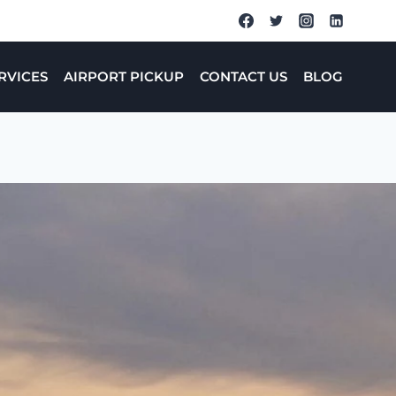
RVICES
AIRPORT PICKUP
CONTACT US
BLOG