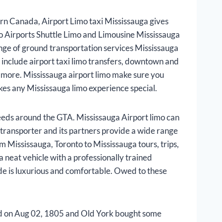
rn Canada, Airport Limo taxi Mississauga gives
to Airports Shuttle Limo and Limousine Mississauga
ange of ground transportation services Mississauga
s include airport taxi limo transfers, downtown and
h more. Mississauga airport limo make sure you
kes any Mississauga limo experience special.
eeds around the GTA. Mississauga Airport limo can
t transporter and its partners provide a wide range
om Mississauga, Toronto to Mississauga tours, trips,
 neat vehicle with a professionally trained
ide is luxurious and comfortable. Owed to these
ded on Aug 02, 1805 and Old York bought some