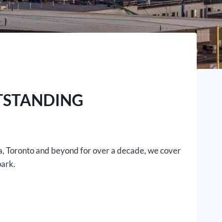
TSTANDING
ga, Toronto and beyond for over a decade, we cover
park.