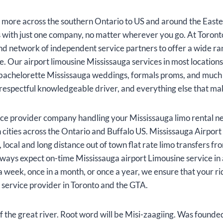
more across the southern Ontario to US and around the Easte
s with just one company, no matter wherever you go. At Toron
and network of independent service partners to offer a wide r
e. Our airport limousine Mississauga services in most location
 as bachelorette Mississauga weddings, formals proms, and muc
, respectful knowledgeable driver, and everything else that ma
ice provider company handling your Mississauga limo rental n
n cities across the Ontario and Buffalo US. Mississauga Airpor
, local and long distance out of town flat rate limo transfers fr
ways expect on-time Mississauga airport Limousine service in a
 week, once in a month, or once a year, we ensure that your r
service provider in Toronto and the GTA.
f the great river. Root word will be Misi-zaagiing. Was foun