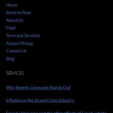
Home
Reserve Now
About Us
Fleet
Term and Services
Airport Pickup
Contact Us
Blog
SERVICES
Why Speedy Limousine Stands Out
Inflation on the Airport Limo Industry