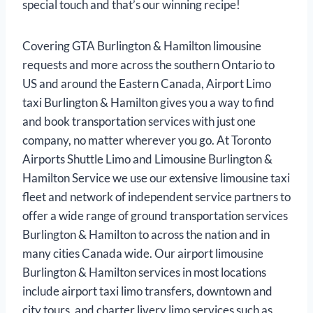
special touch and that’s our winning recipe!
Covering GTA Burlington & Hamilton limousine
requests and more across the southern Ontario to
US and around the Eastern Canada, Airport Limo
taxi Burlington & Hamilton gives you a way to find
and book transportation services with just one
company, no matter wherever you go. At Toronto
Airports Shuttle Limo and Limousine Burlington &
Hamilton Service we use our extensive limousine taxi
fleet and network of independent service partners to
offer a wide range of ground transportation services
Burlington & Hamilton to across the nation and in
many cities Canada wide. Our airport limousine
Burlington & Hamilton services in most locations
include airport taxi limo transfers, downtown and
city tours, and charter livery limo services such as