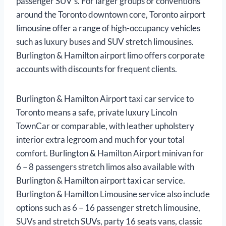
passenger SUV’s. For larger groups or conventions
around the Toronto downtown core, Toronto airport
limousine offer a range of high-occupancy vehicles
such as luxury buses and SUV stretch limousines.
Burlington & Hamilton airport limo offers corporate
accounts with discounts for frequent clients.
Burlington & Hamilton Airport taxi car service to
Toronto means a safe, private luxury Lincoln
TownCar or comparable, with leather upholstery
interior extra legroom and much for your total
comfort. Burlington & Hamilton Airport minivan for
6 – 8 passengers stretch limos also available with
Burlington & Hamilton airport taxi car service.
Burlington & Hamilton Limousine service also include
options such as 6 – 16 passenger stretch limousine,
SUVs and stretch SUVs, party 16 seats vans, classic