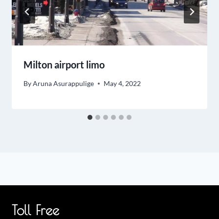
Milton airport limo
By
Aruna Asurappulige
May 4, 2022
Toll Free