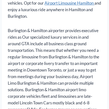
vehicles. Opt for our
Airport Limousine Hamilton
and
enjoy a luxurious ride anywhere in Hamilton and
Burlington.
Burlington & Hamilton airporter provides executive
rides as Our specialized luxury services in and
around GTA include all business class ground
transportation. This means that whether you need a
regular limousine from Burlington & Hamilton to the
airport or corporate livery transfer to an important
meeting in Downtown Toronto, or just a way to get
from meetings during your business day, Airport
Limo Burlington & Hamilton can provide multiple
solutions. Burlington & Hamilton airport limo
corporate vehicles fleet and limousines are late-
model Lincoln Town Cars mostly black and 6-8