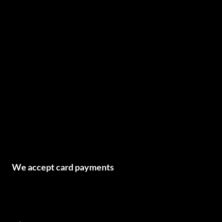
We accept card payments