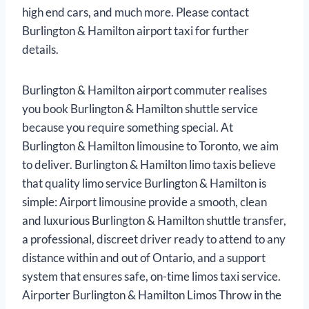
high end cars, and much more. Please contact
Burlington & Hamilton airport taxi for further
details.
Burlington & Hamilton airport commuter realises
you book Burlington & Hamilton shuttle service
because you require something special. At
Burlington & Hamilton limousine to Toronto, we aim
to deliver. Burlington & Hamilton limo taxis believe
that quality limo service Burlington & Hamilton is
simple: Airport limousine provide a smooth, clean
and luxurious Burlington & Hamilton shuttle transfer,
a professional, discreet driver ready to attend to any
distance within and out of Ontario, and a support
system that ensures safe, on-time limos taxi service.
Airporter Burlington & Hamilton Limos Throw in the