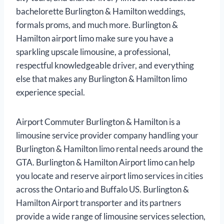
bachelorette Burlington & Hamilton weddings,
formals proms, and much more. Burlington &
Hamilton airport limo make sure you have a
sparkling upscale limousine, a professional,
respectful knowledgeable driver, and everything
else that makes any Burlington & Hamilton limo
experience special.
Airport Commuter Burlington & Hamilton is a
limousine service provider company handling your
Burlington & Hamilton limo rental needs around the
GTA. Burlington & Hamilton Airport limo can help
you locate and reserve airport limo services in cities
across the Ontario and Buffalo US. Burlington &
Hamilton Airport transporter and its partners
provide a wide range of limousine services selection,