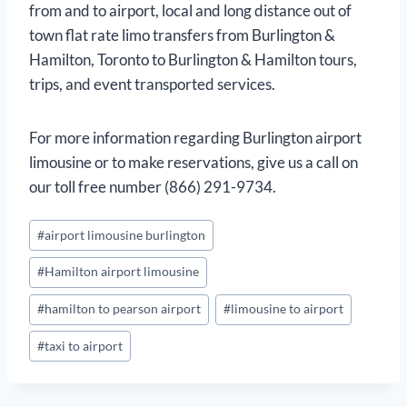
from and to airport, local and long distance out of
town flat rate limo transfers from Burlington &
Hamilton, Toronto to Burlington & Hamilton tours,
trips, and event transported services.
For more information regarding Burlington airport
limousine or to make reservations, give us a call on
our toll free number (866) 291-9734.
Post
#
airport limousine burlington
Tags:
#
Hamilton airport limousine
#
hamilton to pearson airport
#
limousine to airport
#
taxi to airport