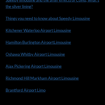
Speedy limousine and the after effects of Covid, what’s
the silver lining?
Things you need to know about Speedy Limousine
Kitchener Waterloo Airport Limousine
Hamilton Burlington AirportLimousine
Oshawa Whitby Airport Limousine
Ajax Pickering Airport Limousine
Richmond Hill Markham Airport Limousine
Brantford Airport Limo