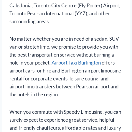
Caledonia, Toronto City Centre (Fly Porter) Airport,
Toronto Pearson International (YYZ), and other
surrounding areas.
No matter whether you are in need of a sedan, SUV,
van or stretch limo, we promise to provide you with
the best transportation service without burning a
hole in your pocket.
Airport Taxi Burlington
offers
airport cars for hire and Burlington airport limousine
rental for corporate events, leisure outing, and
airport limo transfers between Pearson airport and
the hotels in the region.
When you commute with Speedy Limousine, you can
surely expect to experience great service, helpful
and friendly chauffeurs, affordable rates and luxury