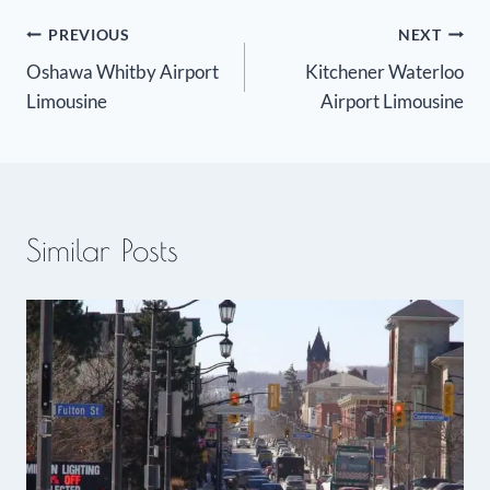
Post
PREVIOUS
NEXT
Oshawa Whitby Airport
Kitchener Waterloo
navigation
Limousine
Airport Limousine
Similar Posts