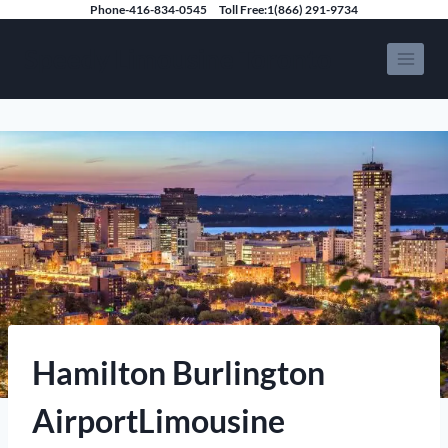
Skip
Phone-416-834-0545
Toll Free:1(866) 291-9734
to
Speedy Limousine Toronto
content
Hamilton Burlington
AirportLimousine