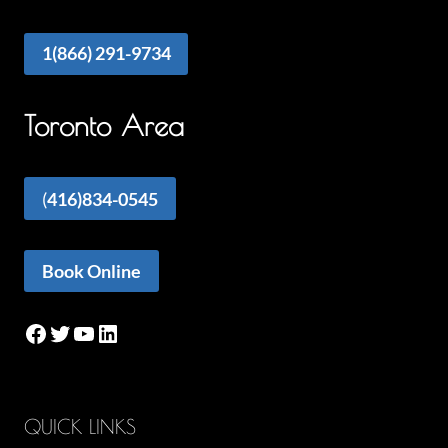
1(866) 291-9734
Toronto Area
(
416)834-0545
Book Online
Facebook
Twitter
YouTube
LinkedIn
QUICK LINKS