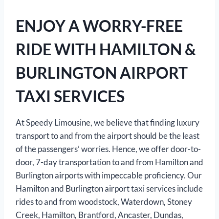
ENJOY A WORRY-FREE
RIDE WITH HAMILTON &
BURLINGTON AIRPORT
TAXI SERVICES
At Speedy Limousine, we believe that finding luxury
transport to and from the airport should be the least
of the passengers’ worries. Hence, we offer door-to-
door, 7-day transportation to and from Hamilton and
Burlington airports with impeccable proficiency. Our
Hamilton and Burlington airport taxi services include
rides to and from woodstock, Waterdown, Stoney
Creek, Hamilton, Brantford, Ancaster, Dundas,