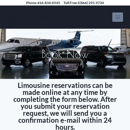
Phone-416-834-0545
Toll Free:1(866) 291-9734
Speedy Limousine Toronto
Book Now
Limousine reservations can be
made online at any time by
completing the form below. After
you submit your reservation
request, we will send you a
confirmation e-mail within 24
hours.