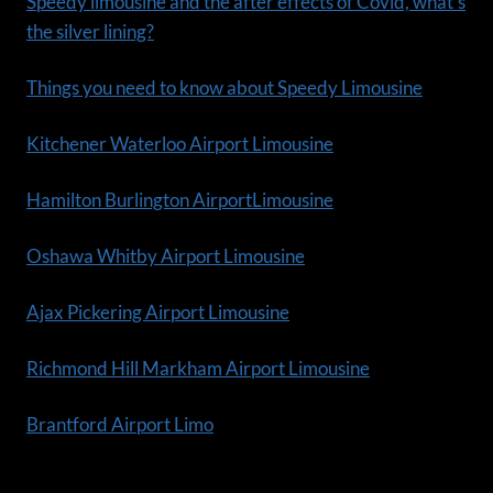
Speedy limousine and the after effects of Covid, what’s
the silver lining?
Things you need to know about Speedy Limousine
Kitchener Waterloo Airport Limousine
Hamilton Burlington AirportLimousine
Oshawa Whitby Airport Limousine
Ajax Pickering Airport Limousine
Richmond Hill Markham Airport Limousine
Brantford Airport Limo