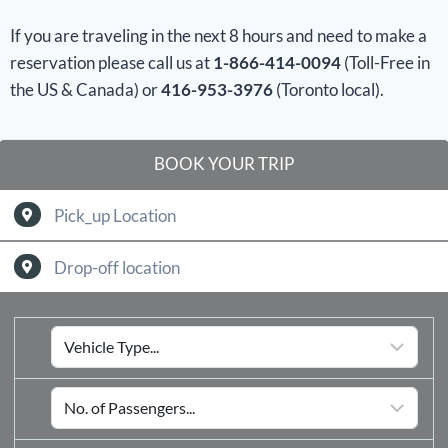
If you are traveling in the next 8 hours and need to make a
reservation please call us at
1-866-414-0094
(Toll-Free in
the US & Canada) or
416-953-3976
(Toronto local).
BOOK YOUR TRIP