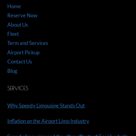
Home
Reserve Now
About Us
Fleet
Term and Services
Airport Pickup
Contact Us
Blog
SERVICES
Why Speedy Limousine Stands Out
Inflation on the Airport Limo Industry