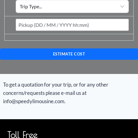
ESTIMATE COST
To get a quotation for your trip, or for any other
concerns/requests please e-mail us at
info@speedylimousine.com.
Toll Free