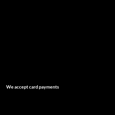
We accept card payments