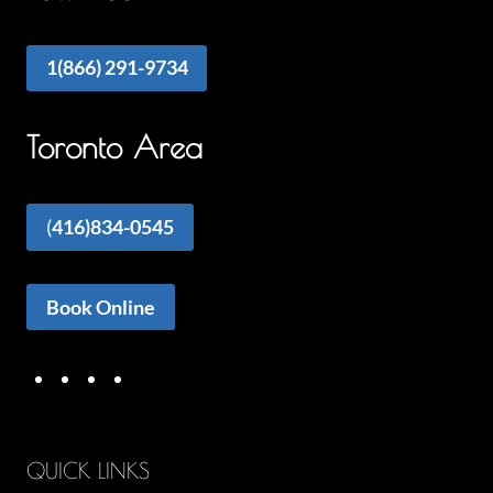
1(866) 291-9734
Toronto Area
(
416)834-0545
Book Online
QUICK LINKS