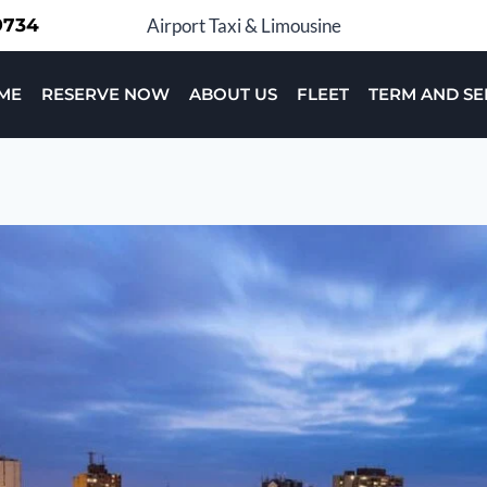
-9734
Airport Taxi & Limousine
ME
RESERVE NOW
ABOUT US
FLEET
TERM AND SE