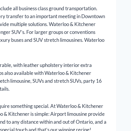
lude all business class ground transportation.
very transfer to an important meeting in Downtown
vide multiple solutions. Waterloo & Kitchener
enger SUV’s. For larger groups or conventions
luxury buses and SUV stretch limousines. Waterloo
able, with leather upholstery interior extra
os also available with Waterloo & Kitchener
tretch limousine, SUVs and stretch SUVs, party 16
ails.
uire something special. At Waterloo & Kitchener
oo & Kitchener is simple: Airport limousine provide
end to any distance within and out of Ontario, and a
special touch and that’s our winning recipe!