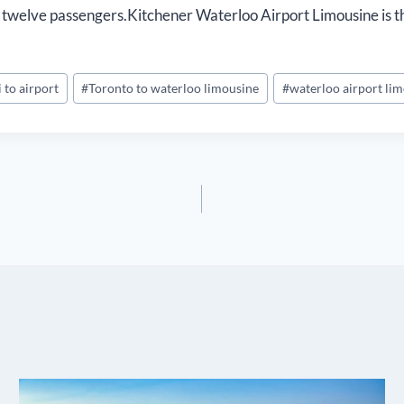
 or twelve passengers.Kitchener Waterloo Airport Limousine is t
i to airport
#
Toronto to waterloo limousine
#
waterloo airport li