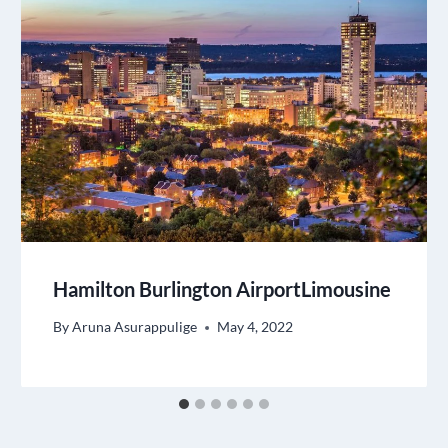
Hamilton Burlington AirportLimousine
By
Aruna Asurappulige
May 4, 2022