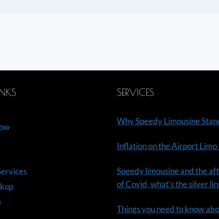
INKS
SERVICES
Why Speedy Limousine Stan
Now
Inflation on the Airport Limo
Speedy limousine and the aft
ervices
of Covid, what’s the silver li
ckup
s
Things you need to know ab