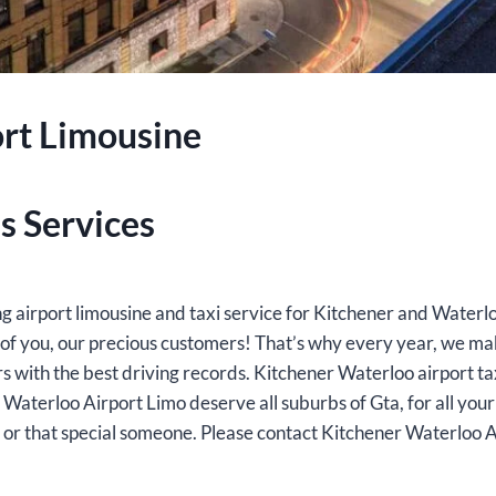
rt Limousine
s Services
ing airport limousine and taxi service for Kitchener and Water
e of you, our precious customers! That’s why every year, we m
rs with the best driving records. Kitchener Waterloo airport t
 Waterloo Airport Limo deserve all suburbs of Gta, for all your 
ly or that special someone. Please contact Kitchener Waterloo 