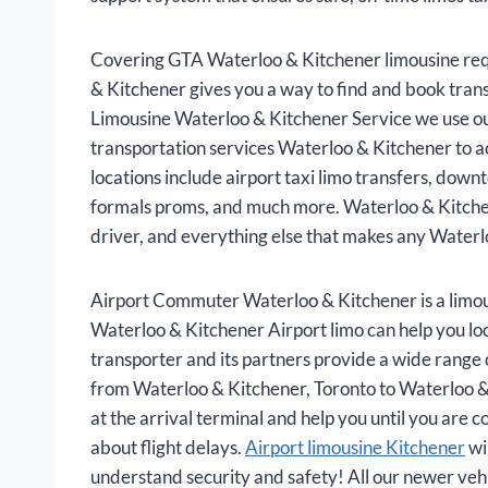
Covering GTA Waterloo & Kitchener limousine req
& Kitchener gives you a way to find and book tran
Limousine Waterloo & Kitchener Service we use our
transportation services Waterloo & Kitchener to a
locations include airport taxi limo transfers, dow
formals proms, and much more. Waterloo & Kitchene
driver, and everything else that makes any Waterl
Airport Commuter Waterloo & Kitchener is a limou
Waterloo & Kitchener Airport limo can help you loc
transporter and its partners provide a wide range of
from Waterloo & Kitchener, Toronto to Waterloo & 
at the arrival terminal and help you until you are
about flight delays.
Airport limousine Kitchener
wi
understand security and safety! All our newer veh