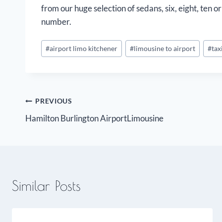
from our huge selection of sedans, six, eight, ten
number.
Post
#
airport limo kitchener
#
limousine to airport
#
tax
Tags:
Post
PREVIOUS
Hamilton Burlington AirportLimousine
navigation
Similar Posts