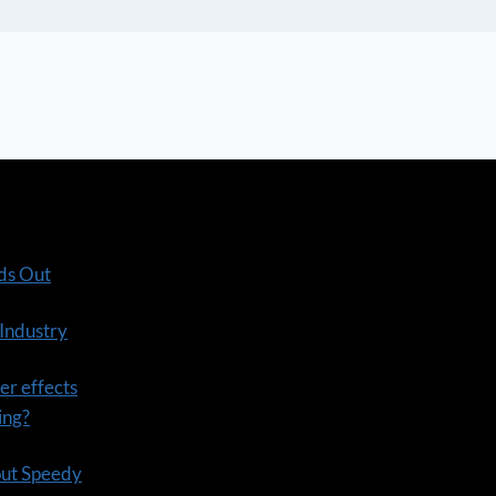
ds Out
 Industry
er effects
ning?
out Speedy