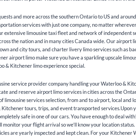
uests and more across the southern Ontario to US and around
sportation services with just one company, no matter wherever
 extensive limousine taxi fleet and network of independent se
cross the nation and in many cities Canada wide. Our airport l
ntown and city tours, and charter livery limo services such as
r airport limo make sure you have a sparkling upscale limous
oo & Kitchener limo experience special.
sine service provider company handling your Waterloo & Kitc
ate and reserve airport limo services in cities across the Ont
 limousine services selection, from and to airport, local and lo
Kitchener tours, trips, and event transported services.Upon y
 completely safe in one of our cars. You have enough to deal wi
ll monitor your flight arrival so we’ll know your location statu
icles are yearly inspected and kept clean. For your Kitchener 