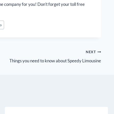
he company for you! Don’t forget your toll free
mo
NEXT
Things you need to know about Speedy Limousine