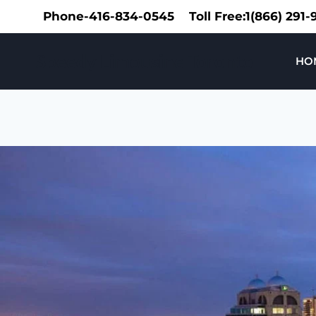
Skip
Phone-416-834-0545
Toll Free:1(866) 291
to
content
Speedy Limousine Toronto
HO