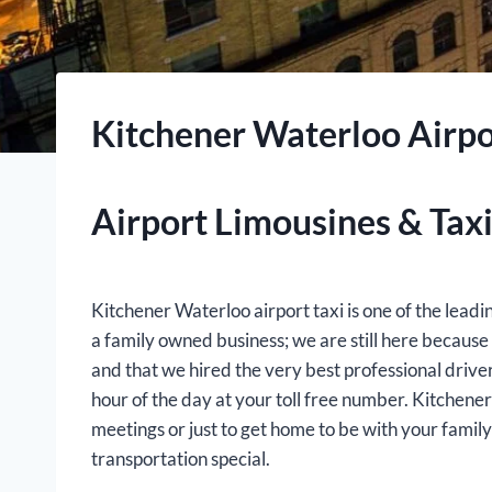
Kitchener Waterloo Airpo
Airport Limousines & Taxi
Kitchener Waterloo airport taxi is one of the lead
a family owned business; we are still here becaus
and that we hired the very best professional drive
hour of the day at your toll free number. Kitchener
meetings or just to get home to be with your fami
transportation special.