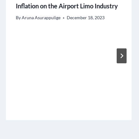
Inflation on the Airport Limo Industry
By
Aruna Asurappulige
December 18, 2023