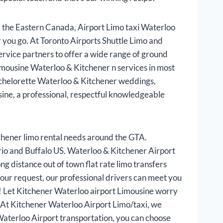
 the Eastern Canada, Airport Limo taxi Waterloo
 you go. At Toronto Airports Shuttle Limo and
rvice partners to offer a wide range of ground
imousine Waterloo & Kitchener n services in most
 bachelorette Waterloo & Kitchener weddings,
ine, a professional, respectful knowledgeable
hener limo rental needs around the GTA.
ario and Buffalo US. Waterloo & Kitchener Airport
ng distance out of town flat rate limo transfers
our request, our professional drivers can meet you
th! Let Kitchener Waterloo airport Limousine worry
s. At Kitchener Waterloo Airport Limo/taxi, we
Waterloo Airport transportation, you can choose