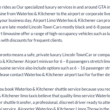
rides as Our specialized luxury services in and around GTA inc
ine from Waterloo & Kitchener to the airport or corporate li
g your business day, Airport Limo Waterloo & Kitchener can pro
nes are late-model Lincoln Town Cars mostly black and 6-8 pass
 limousine offer a range of high-occupancy vehicles such as 
with discounts for frequent clients.
oronto means a safe, private luxury Lincoln TownCar or compar
 & Kitchener Airport minivan for 6 – 8 passengers stretch lim
ousine service also include options such as 6 – 16 passenger s
lease contact Waterloo & Kitchener airport taxi for further det
ou book Waterloo & Kitchener shuttle service because you req
 Kitchener limo taxis believe that quality limo service Waterl
shuttle transfer, a professional, discreet driver ready to att
xi service. Airporter Waterloo & Kitchener Limos Throw in the 