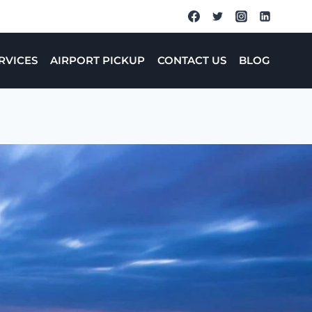
RVICES
AIRPORT PICKUP
CONTACT US
BLOG