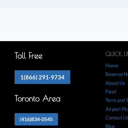
QUICK L
Toll Free
Home
Reserve 
1(866) 291-9734
About Us
Fleet
Toronto Area
Term and S
Airport Pi
Contact U
(
416)834-0545
Blog