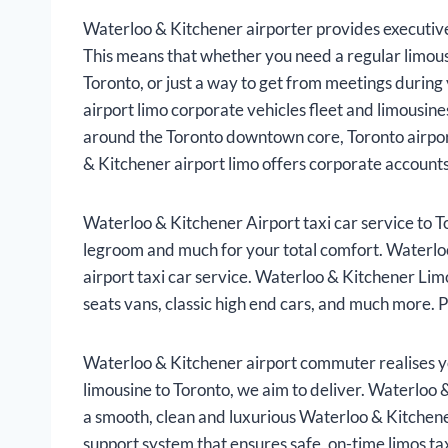
Waterloo & Kitchener airporter provides executive 
This means that whether you need a regular limous
Toronto, or just a way to get from meetings durin
airport limo corporate vehicles fleet and limousi
around the Toronto downtown core, Toronto airport
& Kitchener airport limo offers corporate accounts 
Waterloo & Kitchener Airport taxi car service to T
legroom and much for your total comfort. Waterloo
airport taxi car service. Waterloo & Kitchener Lim
seats vans, classic high end cars, and much more. P
Waterloo & Kitchener airport commuter realises y
limousine to Toronto, we aim to deliver. Waterloo &
a smooth, clean and luxurious Waterloo & Kitchener 
support system that ensures safe, on-time limos ta