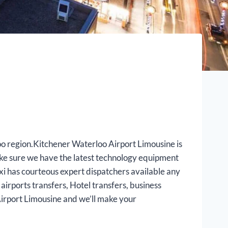
loo region.Kitchener Waterloo Airport Limousine is
ake sure we have the latest technology equipment
axi has courteous expert dispatchers available any
airports transfers, Hotel transfers, business
Airport Limousine and we’ll make your