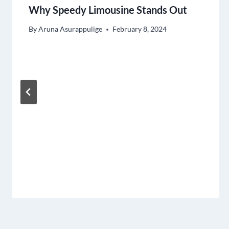
Why Speedy Limousine Stands Out
By
Aruna Asurappulige
February 8, 2024