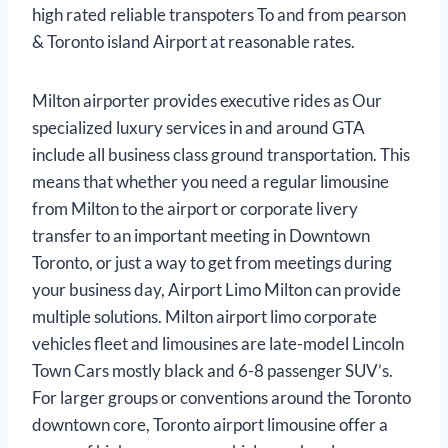
high rated reliable transpoters To and from pearson
& Toronto island Airport at reasonable rates.
Milton airporter provides executive rides as Our
specialized luxury services in and around GTA
include all business class ground transportation. This
means that whether you need a regular limousine
from Milton to the airport or corporate livery
transfer to an important meeting in Downtown
Toronto, or just a way to get from meetings during
your business day, Airport Limo Milton can provide
multiple solutions. Milton airport limo corporate
vehicles fleet and limousines are late-model Lincoln
Town Cars mostly black and 6-8 passenger SUV’s.
For larger groups or conventions around the Toronto
downtown core, Toronto airport limousine offer a