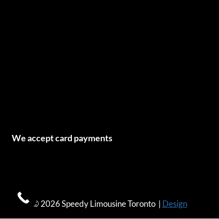
We accept card payments
© 2026 Speedy Limousine Toronto |
Design