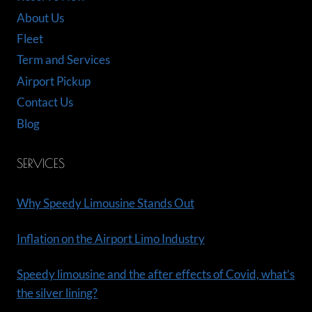
About Us
Fleet
Term and Services
Airport Pickup
Contact Us
Blog
SERVICES
Why Speedy Limousine Stands Out
Inflation on the Airport Limo Industry
Speedy limousine and the after effects of Covid, what’s
the silver lining?