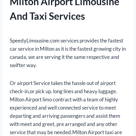
Milton Airport Limousine
And Taxi Services
SpeedyLimousine.com services provides the fastest
car service in Milton as it is the fastest growing city in
canada, we are serving it the same respective and
swifter way.
Or airport Service takes the hassle out of airport
check-in,or pick up. long lines and heavy luggage.
Milton Airport limo contract with a team of highly
experienced and well connected service to meet
departing and arriving passengers and assist them
with meet and greet, pre arranged and any other
service that may be needed.Milton Airport taxi are