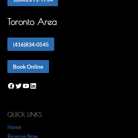
Toronto Area
(
416)834-0545
Book Online
Facebook
Twitter
YouTube
LinkedIn
QUICK LINKS
Home
Reserve Now