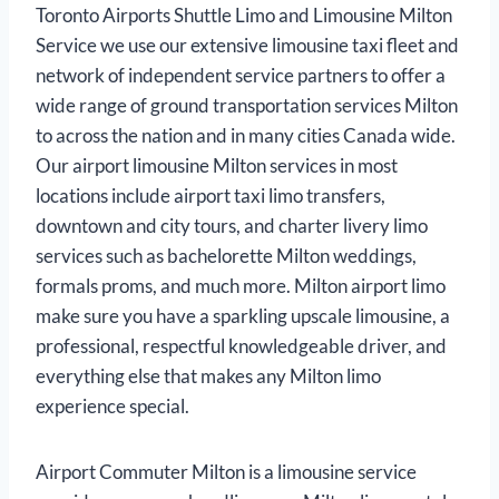
Toronto Airports Shuttle Limo and Limousine Milton
Service we use our extensive limousine taxi fleet and
network of independent service partners to offer a
wide range of ground transportation services Milton
to across the nation and in many cities Canada wide.
Our airport limousine Milton services in most
locations include airport taxi limo transfers,
downtown and city tours, and charter livery limo
services such as bachelorette Milton weddings,
formals proms, and much more. Milton airport limo
make sure you have a sparkling upscale limousine, a
professional, respectful knowledgeable driver, and
everything else that makes any Milton limo
experience special.
Airport Commuter Milton is a limousine service