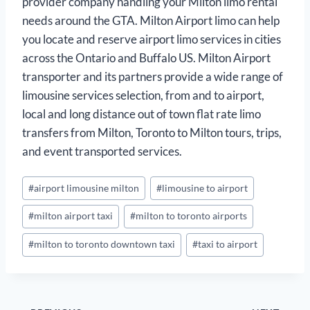
provider company handling your Milton limo rental
needs around the GTA. Milton Airport limo can help
you locate and reserve airport limo services in cities
across the Ontario and Buffalo US. Milton Airport
transporter and its partners provide a wide range of
limousine services selection, from and to airport,
local and long distance out of town flat rate limo
transfers from Milton, Toronto to Milton tours, trips,
and event transported services.
Post
#
airport limousine milton
#
limousine to airport
Tags:
#
milton airport taxi
#
milton to toronto airports
#
milton to toronto downtown taxi
#
taxi to airport