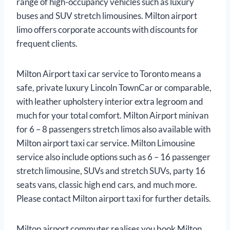
range of high-occupancy vehicles such as luxury
buses and SUV stretch limousines. Milton airport
limo offers corporate accounts with discounts for
frequent clients.
Milton Airport taxi car service to Toronto means a
safe, private luxury Lincoln TownCar or comparable,
with leather upholstery interior extra legroom and
much for your total comfort. Milton Airport minivan
for 6 – 8 passengers stretch limos also available with
Milton airport taxi car service. Milton Limousine
service also include options such as 6 – 16 passenger
stretch limousine, SUVs and stretch SUVs, party 16
seats vans, classic high end cars, and much more.
Please contact Milton airport taxi for further details.
Milton airport commuter realises you book Milton