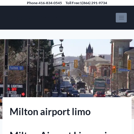
Skip
Phone-416-834-0545
Toll Free:1(866) 291-9734
to
Speedy Limousine Toronto
content
Milton airport limo