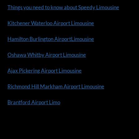
Things you need to know about Speedy Limousine
Kitchener Waterloo Airport Limousine
Hamilton Burlington AirportLimousine
Oshawa Whitby Airport Limousine
Ajax Pickering Airport Limousine
Richmond Hill Markham Airport Limousine
Brantford Airport Limo