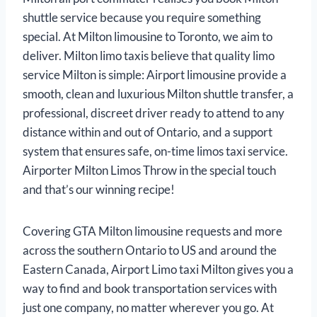
shuttle service because you require something
special. At Milton limousine to Toronto, we aim to
deliver. Milton limo taxis believe that quality limo
service Milton is simple: Airport limousine provide a
smooth, clean and luxurious Milton shuttle transfer, a
professional, discreet driver ready to attend to any
distance within and out of Ontario, and a support
system that ensures safe, on-time limos taxi service.
Airporter Milton Limos Throw in the special touch
and that’s our winning recipe!
Covering GTA Milton limousine requests and more
across the southern Ontario to US and around the
Eastern Canada, Airport Limo taxi Milton gives you a
way to find and book transportation services with
just one company, no matter wherever you go. At