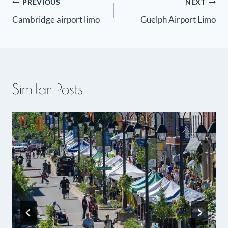
Post
PREVIOUS
NEXT
Cambridge airport limo
Guelph Airport Limo
navigation
Similar Posts