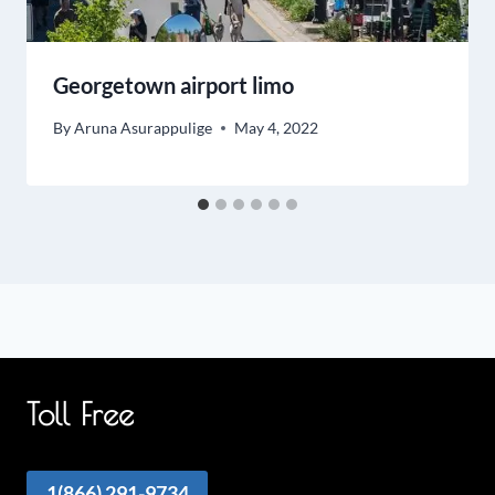
Georgetown airport limo
By
Aruna Asurappulige
May 4, 2022
Toll Free
1(866) 291-9734