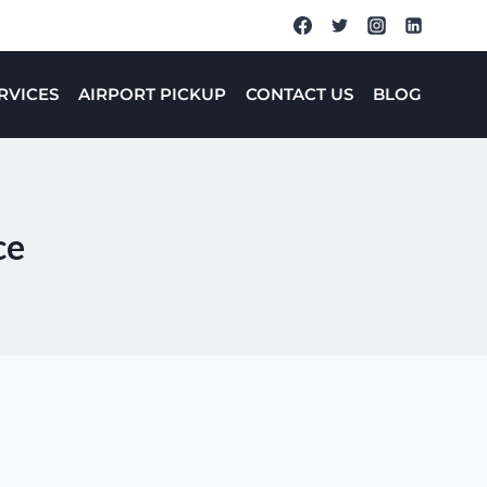
RVICES
AIRPORT PICKUP
CONTACT US
BLOG
ce