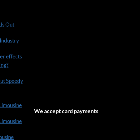
ds Out
 Industry
er effects
ning?
out Speedy
 Limousine
We accept card payments
tLimousine
ousine