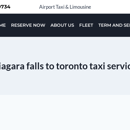
-9734
Airport Taxi & Limousine
ME
RESERVE NOW
ABOUT US
FLEET
TERM AND SE
iagara falls to toronto taxi servi