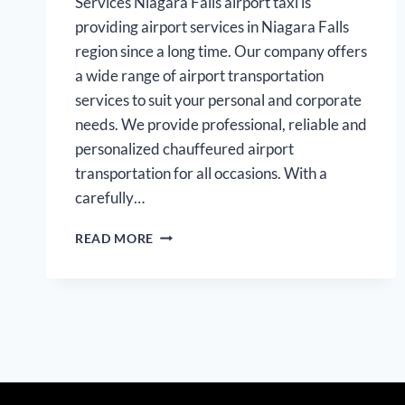
Services Niagara Falls airport taxi is
providing airport services in Niagara Falls
region since a long time. Our company offers
a wide range of airport transportation
services to suit your personal and corporate
needs. We provide professional, reliable and
personalized chauffeured airport
transportation for all occasions. With a
carefully…
NIAGARA
READ MORE
FALLS
AIRPORT
LIMOUSINE