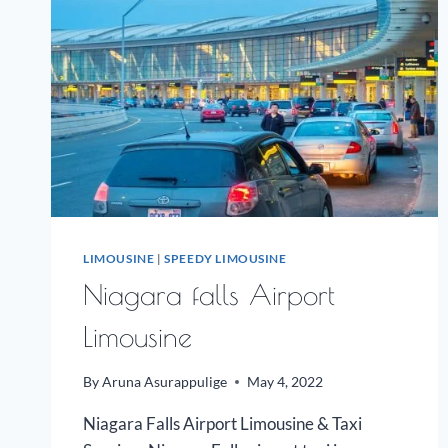
LIMOUSINE
|
SPEEDY LIMOUSINE
Niagara falls Airport
Limousine
By
Aruna Asurappulige
May 4, 2022
Niagara Falls Airport Limousine & Taxi