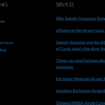
INKS
SERVICES
Why Speedy Limousine Stan
Now
Inflation on the Airport Limo
Speedy limousine and the aft
ervices
of Covid, what’s the silver li
ckup
s
Things you need to know ab
Limousine
Kitchener Waterloo Airport
Hamilton Burlington Airpor
Oshawa Whitby Airport Lim