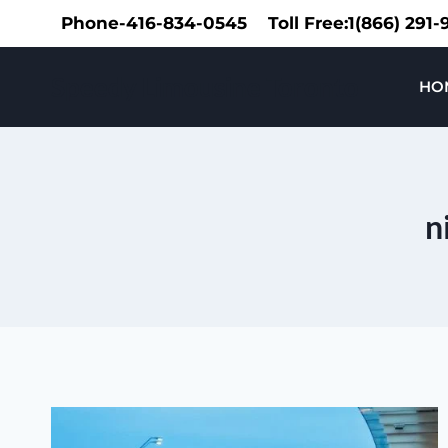
Skip
Phone-416-834-0545
Toll Free:1(866) 291
to
content
Speedy Limousine Toronto
HO
n