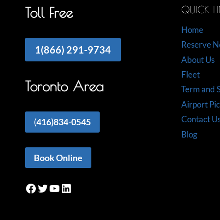
QUICK L
Toll Free
Home
Reserve 
1(866) 291-9734
About Us
Fleet
Toronto Area
Term and S
Airport Pi
Contact U
(
416)834-0545
Blog
Book Online
Facebook
Twitter
YouTube
LinkedIn