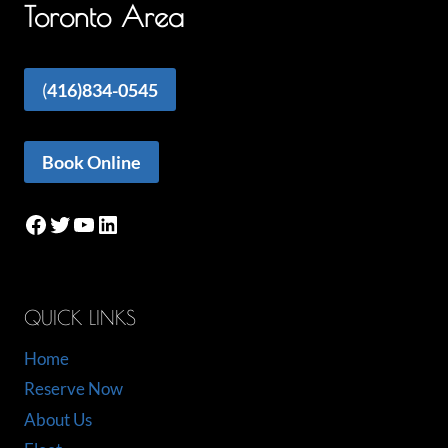
Toronto Area
(
416)834-0545
Book Online
Facebook
Twitter
YouTube
LinkedIn
QUICK LINKS
Home
Reserve Now
About Us