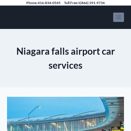
Skip
Phone-416-834-0545
Toll Free:1(866) 291-9734
to
Speedy Limousine Toronto
content
Niagara falls airport car
services