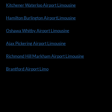
Kitchener Waterloo Airport Limousine
Hamilton Burlington AirportLimousine
Oshawa Whitby Airport Limousine
Ajax Pickering Airport Limousine
Richmond Hill Markham Airport Limousine
Brantford Airport Limo