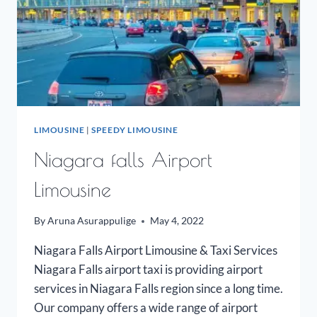
LIMOUSINE
|
SPEEDY LIMOUSINE
Niagara falls Airport
Limousine
By
Aruna Asurappulige
May 4, 2022
Niagara Falls Airport Limousine & Taxi Services
Niagara Falls airport taxi is providing airport
services in Niagara Falls region since a long time.
Our company offers a wide range of airport