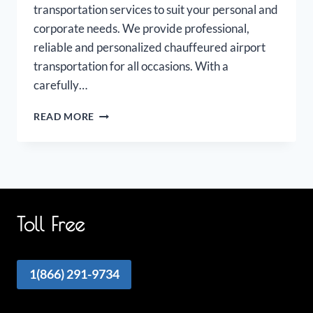
transportation services to suit your personal and
corporate needs. We provide professional,
reliable and personalized chauffeured airport
transportation for all occasions. With a
carefully…
NIAGARA
READ MORE
FALLS
AIRPORT
LIMOUSINE
Toll Free
1(866) 291-9734