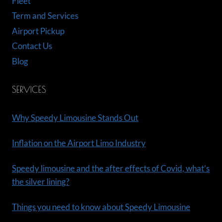
Fleet
Term and Services
Airport Pickup
Contact Us
Blog
SERVICES
Why Speedy Limousine Stands Out
Inflation on the Airport Limo Industry
Speedy limousine and the after effects of Covid, what’s
the silver lining?
Things you need to know about Speedy Limousine