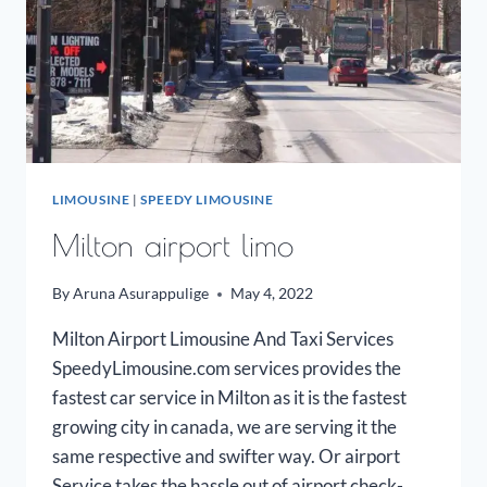
LIMOUSINE
|
SPEEDY LIMOUSINE
Milton airport limo
By
Aruna Asurappulige
May 4, 2022
Milton Airport Limousine And Taxi Services
SpeedyLimousine.com services provides the
fastest car service in Milton as it is the fastest
growing city in canada, we are serving it the
same respective and swifter way. Or airport
Service takes the hassle out of airport check-