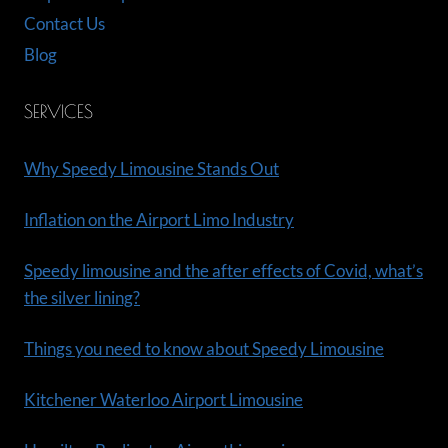
Contact Us
Blog
SERVICES
Why Speedy Limousine Stands Out
Inflation on the Airport Limo Industry
Speedy limousine and the after effects of Covid, what’s
the silver lining?
Things you need to know about Speedy Limousine
Kitchener Waterloo Airport Limousine