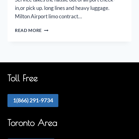
in,or pick up. long lines and heavy luggage.
Milton Airport limo contract…
MILTON
READ MORE
AIRPORT
LIMO
Toll Free
1(866) 291-9734
Toronto Area