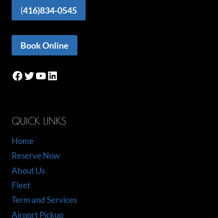
(
416)834-0545
Book Online
Facebook
Twitter
YouTube
LinkedIn
QUICK LINKS
Home
Reserve Now
About Us
Fleet
Term and Services
Airport Pickup