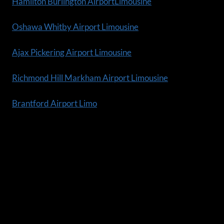
Hamilton Burlington AirportLimousine
Oshawa Whitby Airport Limousine
Ajax Pickering Airport Limousine
Richmond Hill Markham Airport Limousine
Brantford Airport Limo