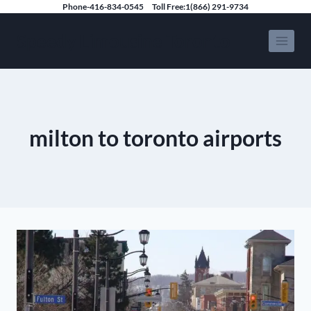
Skip
Phone-416-834-0545
Toll Free:1(866) 291-9734
to
Speedy Limousine Toronto
content
milton to toronto airports