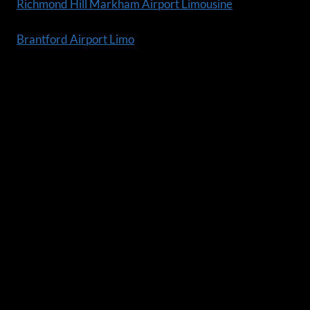
Richmond Hill Markham Airport Limousine
Brantford Airport Limo