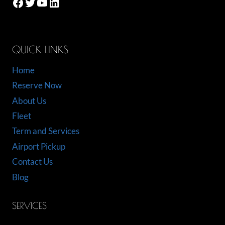
Facebook
Twitter
YouTube
LinkedIn
QUICK LINKS
Home
Reserve Now
About Us
Fleet
Term and Services
Airport Pickup
Contact Us
Blog
SERVICES