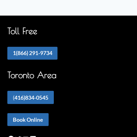
Toll Free
1(866) 291-9734
Toronto Area
(
416)834-0545
Book Online