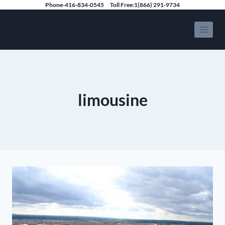
Skip
Phone-416-834-0545
Toll Free:1(866) 291-9734
to
Speedy Limousine Toronto
content
limousine