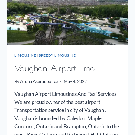
LIMOUSINE
|
SPEEDY LIMOUSINE
Vaughan Airport Limo
By
Aruna Asurappulige
May 4, 2022
Vaughan Airport Limousines And Taxi Services
We are proud owner of the best airport
Transportation service in city of Vaughan .
Vaughan is bounded by Caledon, Maple,
Concord, Ontario and Brampton, Ontario to the
west, King, Ontario and Richmond Hill, Ontario