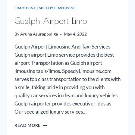
LIMOUSINE
|
SPEEDY LIMOUSINE
Guelph Airport Limo
By
Aruna Asurappulige
May 4, 2022
Guelph Airport Limousine And Taxi Services
Guelph airport Limo service provides the best
airport Transportation as Guelph airport
limousine taxis/limos. SpeedyLimousine.com
serves top class transportation to the clients with
a smile, taking pride in providing you with
quality car services in clean and luxury vehicles.
Guelph airporter provides executive rides as
Our specialized luxury services…
GUELPH
READ MORE
AIRPORT