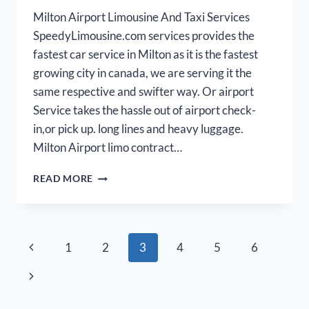
Milton Airport Limousine And Taxi Services
SpeedyLimousine.com services provides the
fastest car service in Milton as it is the fastest
growing city in canada, we are serving it the
same respective and swifter way. Or airport
Service takes the hassle out of airport check-
in,or pick up. long lines and heavy luggage.
Milton Airport limo contract…
MILTON
READ MORE
AIRPORT
LIMO
Page
Previous
1
2
3
4
5
6
navigation
Page
Next
Page