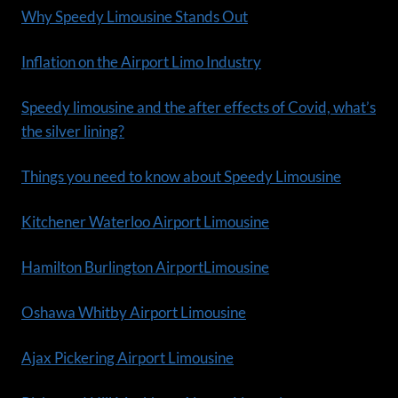
Why Speedy Limousine Stands Out
Inflation on the Airport Limo Industry
Speedy limousine and the after effects of Covid, what’s
the silver lining?
Things you need to know about Speedy Limousine
Kitchener Waterloo Airport Limousine
Hamilton Burlington AirportLimousine
Oshawa Whitby Airport Limousine
Ajax Pickering Airport Limousine