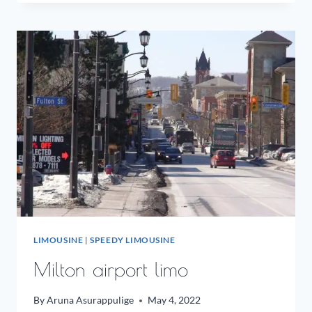
LIMO
LIMOUSINE
|
SPEEDY LIMOUSINE
Milton airport limo
By
Aruna Asurappulige
May 4, 2022