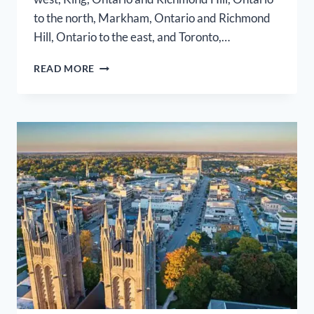
to the north, Markham, Ontario and Richmond
Hill, Ontario to the east, and Toronto,…
VAUGHAN
READ MORE
AIRPORT
LIMO