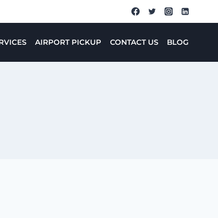
RVICES
AIRPORT PICKUP
CONTACT US
BLOG