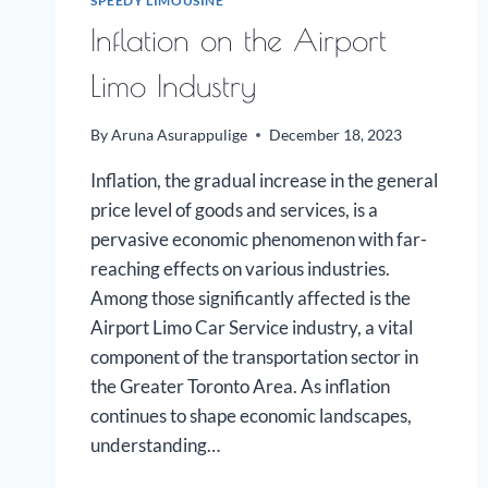
SPEEDY LIMOUSINE
Inflation on the Airport
Limo Industry
By
Aruna Asurappulige
December 18, 2023
Inflation, the gradual increase in the general
price level of goods and services, is a
pervasive economic phenomenon with far-
reaching effects on various industries.
Among those significantly affected is the
Airport Limo Car Service industry, a vital
component of the transportation sector in
the Greater Toronto Area. As inflation
continues to shape economic landscapes,
understanding…
INFLATION