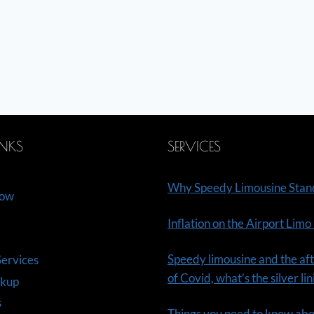
INKS
SERVICES
Why Speedy Limousine Stan
Now
Inflation on the Airport Limo
Speedy limousine and the aft
ervices
of Covid, what’s the silver li
ckup
s
Things you need to know ab