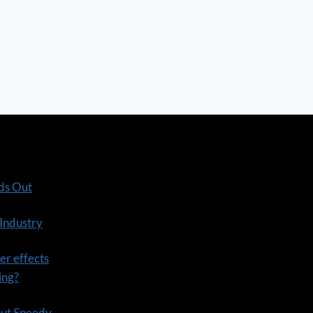
ds Out
 Industry
er effects
ning?
out Speedy