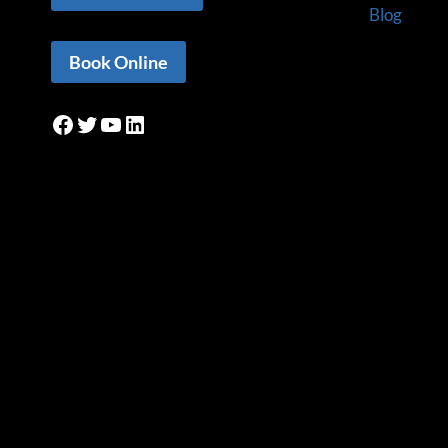
Blog
Book Online
Facebook
Twitter
YouTube
LinkedIn