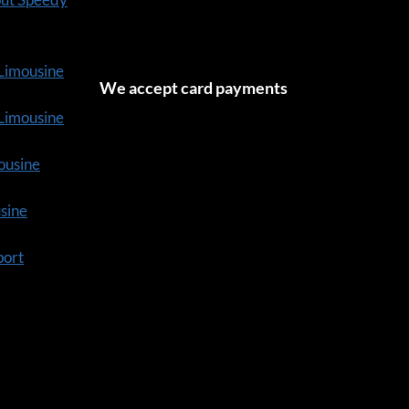
 Limousine
We accept card payments
tLimousine
ousine
usine
port