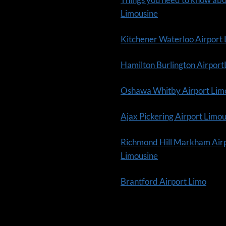
Limousine
Kitchener Waterloo Airport
Hamilton Burlington Airpor
Oshawa Whitby Airport Lim
Ajax Pickering Airport Limo
Richmond Hill Markham Air
Limousine
Brantford Airport Limo