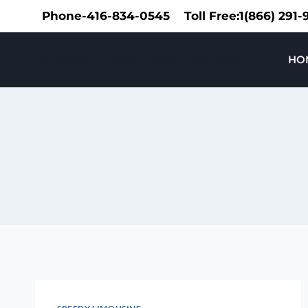
Skip
Phone-416-834-0545
Toll Free:1(866) 291
to
content
Speedy Limousine Toronto
HO