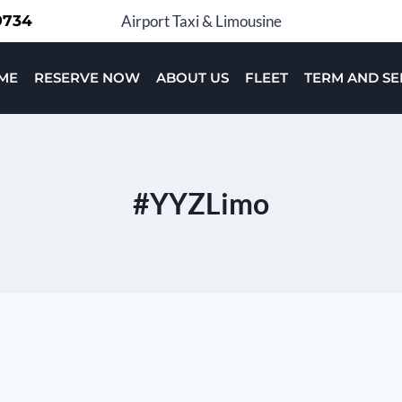
-9734
Airport Taxi & Limousine
ME
RESERVE NOW
ABOUT US
FLEET
TERM AND SE
#YYZLimo