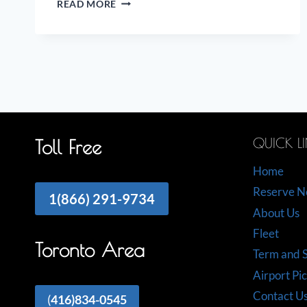
READ MORE
ON
THE
AIRPORT
LIMO
INDUSTRY
QUICK L
Toll Free
Home
Reserve 
1(866) 291-9734
About Us
Fleet
Toronto Area
Term and S
Airport Pi
Contact U
(
416)834-0545