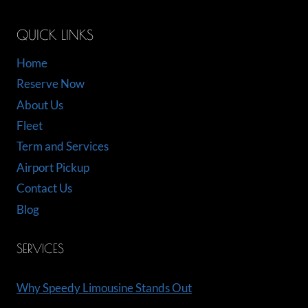
QUICK LINKS
Home
Reserve Now
About Us
Fleet
Term and Services
Airport Pickup
Contact Us
Blog
SERVICES
Why Speedy Limousine Stands Out