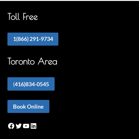
Toll Free
1(866) 291-9734
Toronto Area
(
416)834-0545
Book Online
Facebook
Twitter
YouTube
LinkedIn