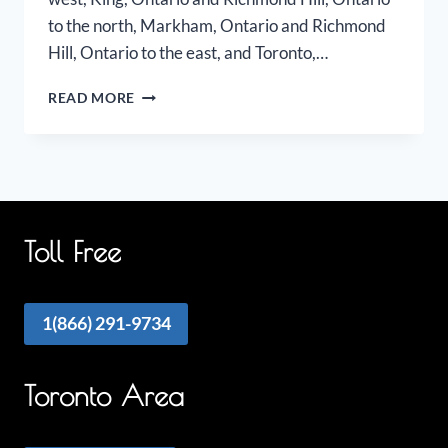
to the north, Markham, Ontario and Richmond
Hill, Ontario to the east, and Toronto,…
VAUGHAN
READ MORE
AIRPORT
LIMO
Toll Free
1(866) 291-9734
Toronto Area