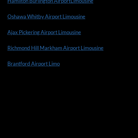
Hamilton Burlington AirportLimousine
Oshawa Whitby Airport Limousine
Ajax Pickering Airport Limousine
Richmond Hill Markham Airport Limousine
Brantford Airport Limo