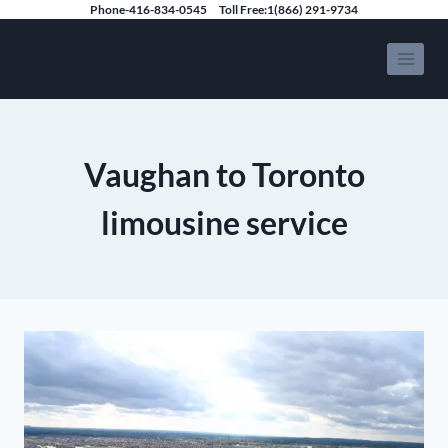
Skip
Phone-416-834-0545
Toll Free:1(866) 291-9734
to
Speedy Limousine Toronto
content
Vaughan to Toronto
limousine service