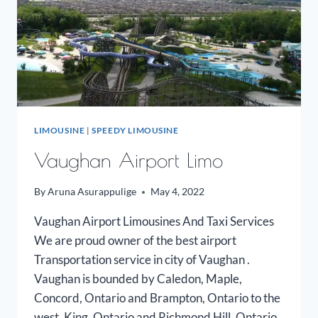
LIMOUSINE
|
SPEEDY LIMOUSINE
Vaughan Airport Limo
By
Aruna Asurappulige
May 4, 2022
Vaughan Airport Limousines And Taxi Services
We are proud owner of the best airport
Transportation service in city of Vaughan .
Vaughan is bounded by Caledon, Maple,
Concord, Ontario and Brampton, Ontario to the
west, King, Ontario and Richmond Hill, Ontario