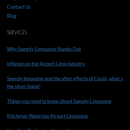
Contact Us
Blog
SERVICES
Why Speedy Limousine Stands Out
Inflation on the Airport Limo Industry
Speedy limousine and the after effects of Covid, what’s
the silver lining?
Things you need to know about Speedy Limousine
Kitchener Waterloo Airport Limousine