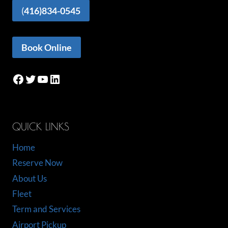
(
416)834-0545
Book Online
Facebook
Twitter
YouTube
LinkedIn
QUICK LINKS
Home
Reserve Now
About Us
Fleet
Term and Services
Airport Pickup