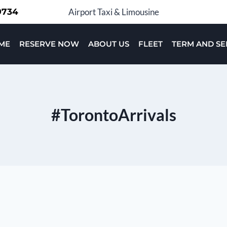
-9734
Airport Taxi & Limousine
ME
RESERVE NOW
ABOUT US
FLEET
TERM AND SE
#TorontoArrivals