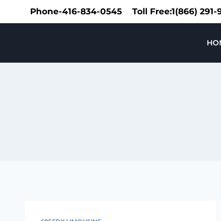
Skip
Phone-416-834-0545
Toll Free:1(866) 291
to
content
Speedy Limousine Toronto
HO