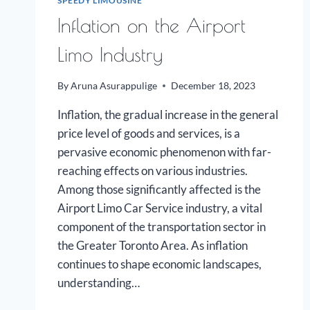
SPEEDY LIMOUSINE
Inflation on the Airport
Limo Industry
By
Aruna Asurappulige
December 18, 2023
Inflation, the gradual increase in the general
price level of goods and services, is a
pervasive economic phenomenon with far-
reaching effects on various industries.
Among those significantly affected is the
Airport Limo Car Service industry, a vital
component of the transportation sector in
the Greater Toronto Area. As inflation
continues to shape economic landscapes,
understanding…
INFLATION