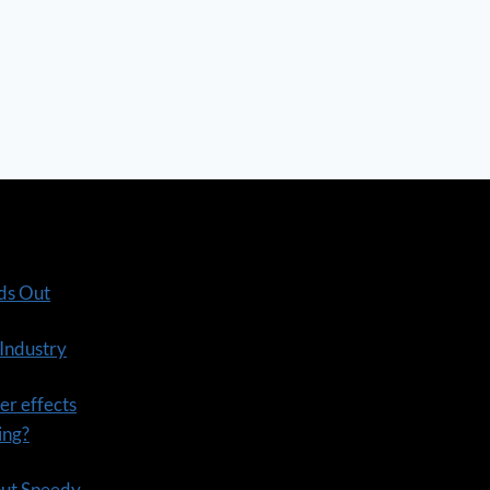
ds Out
 Industry
er effects
ning?
out Speedy