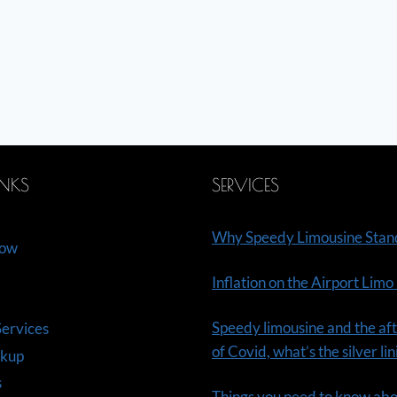
INKS
SERVICES
Why Speedy Limousine Stan
Now
Inflation on the Airport Limo
Speedy limousine and the aft
ervices
of Covid, what’s the silver li
ckup
s
Things you need to know ab