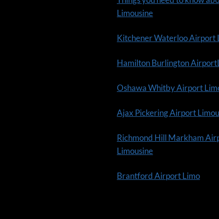
Limousine
Kitchener Waterloo Airport
Hamilton Burlington Airpor
Oshawa Whitby Airport Lim
Ajax Pickering Airport Limo
Richmond Hill Markham Air
Limousine
Brantford Airport Limo