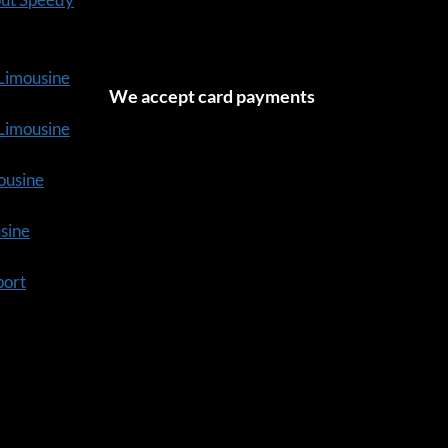
 Limousine
We accept card payments
tLimousine
ousine
usine
port