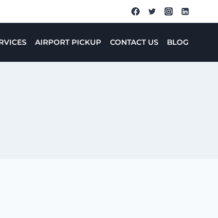
RVICES
AIRPORT PICKUP
CONTACT US
BLOG