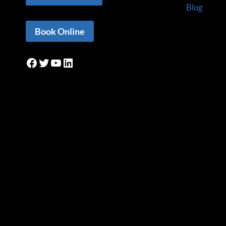
Blog
Book Online
Facebook
Twitter
YouTube
LinkedIn