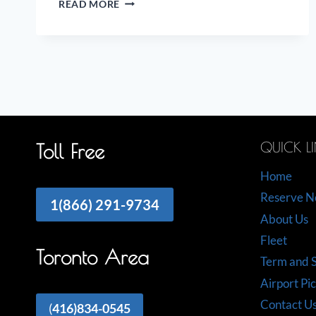
READ MORE
ON
THE
AIRPORT
LIMO
INDUSTRY
QUICK L
Toll Free
Home
Reserve 
1(866) 291-9734
About Us
Fleet
Toronto Area
Term and S
Airport Pi
Contact U
(
416)834-0545