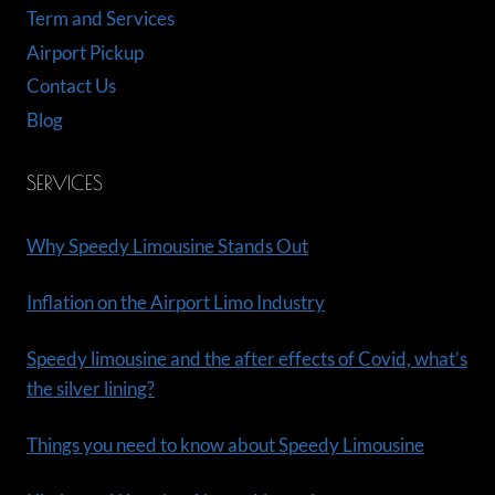
Term and Services
Airport Pickup
Contact Us
Blog
SERVICES
Why Speedy Limousine Stands Out
Inflation on the Airport Limo Industry
Speedy limousine and the after effects of Covid, what’s
the silver lining?
Things you need to know about Speedy Limousine