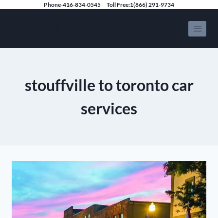
Skip
Phone-416-834-0545
Toll Free:1(866) 291-9734
to
Speedy Limousine Toronto
content
stouffville to toronto car
services