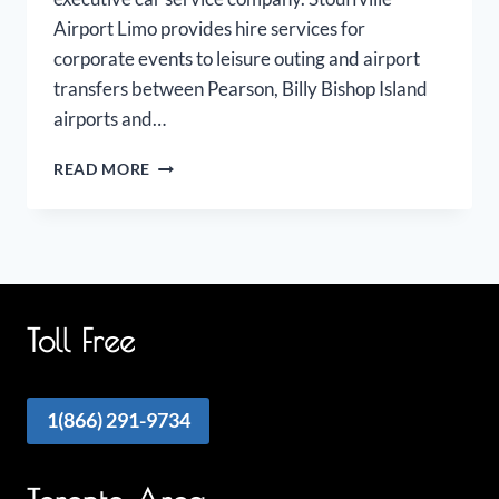
Airport Limo provides hire services for
corporate events to leisure outing and airport
transfers between Pearson, Billy Bishop Island
airports and…
STOUFFVILLE
READ MORE
AIRPORT
LIMO
Toll Free
1(866) 291-9734