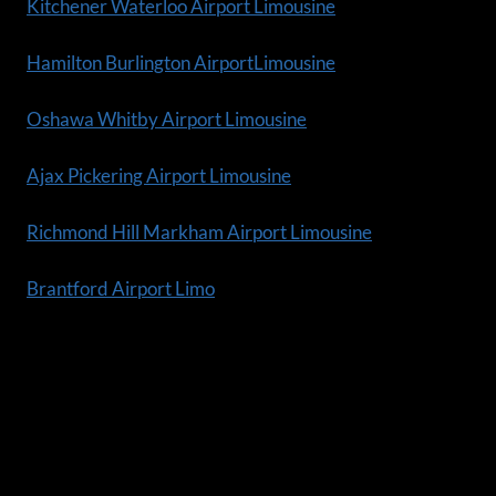
Kitchener Waterloo Airport Limousine
Hamilton Burlington AirportLimousine
Oshawa Whitby Airport Limousine
Ajax Pickering Airport Limousine
Richmond Hill Markham Airport Limousine
Brantford Airport Limo