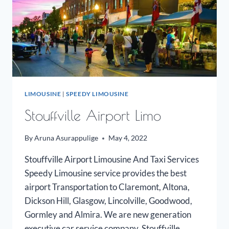
LIMOUSINE
|
SPEEDY LIMOUSINE
Stouffville Airport Limo
By
Aruna Asurappulige
May 4, 2022
Stouffville Airport Limousine And Taxi Services
Speedy Limousine service provides the best
airport Transportation to Claremont, Altona,
Dickson Hill, Glasgow, Lincolville, Goodwood,
Gormley and Almira. We are new generation
executive car service company. Stouffville