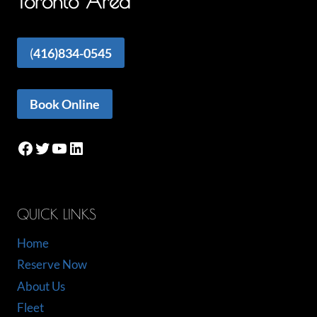
Toronto Area
(
416)834-0545
Book Online
Facebook
Twitter
YouTube
LinkedIn
QUICK LINKS
Home
Reserve Now
About Us
Fleet