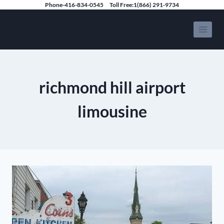
Skip
Phone-416-834-0545
Toll Free:1(866) 291-9734
to
Speedy Limousine Toronto
content
richmond hill airport
limousine