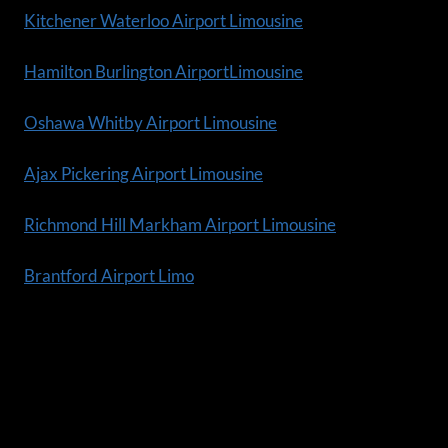
Kitchener Waterloo Airport Limousine
Hamilton Burlington AirportLimousine
Oshawa Whitby Airport Limousine
Ajax Pickering Airport Limousine
Richmond Hill Markham Airport Limousine
Brantford Airport Limo