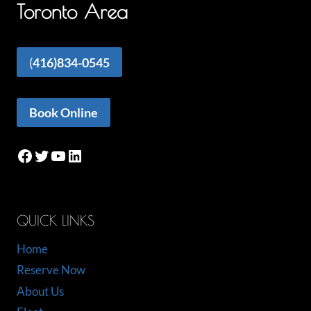
Toronto Area
(
416)834-0545
Book Online
Facebook
Twitter
YouTube
LinkedIn
QUICK LINKS
Home
Reserve Now
About Us