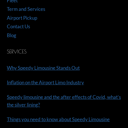
Fleet
Term and Services
Airport Pickup
Contact Us
Blog
SERVICES
Why Speedy Limousine Stands Out
Inflation on the Airport Limo Industry
Speedy limousine and the after effects of Covid, what’s
the silver lining?
Things you need to know about Speedy Limousine