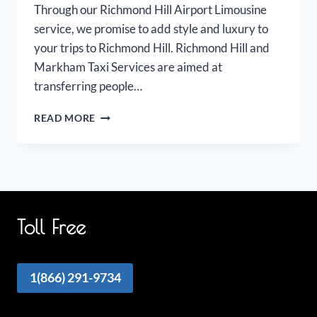
Through our Richmond Hill Airport Limousine
service, we promise to add style and luxury to
your trips to Richmond Hill. Richmond Hill and
Markham Taxi Services are aimed at
transferring people…
RICHMOND
READ MORE
HILL
MARKHAM
AIRPORT
LIMOUSINE
Toll Free
1(866) 291-9734