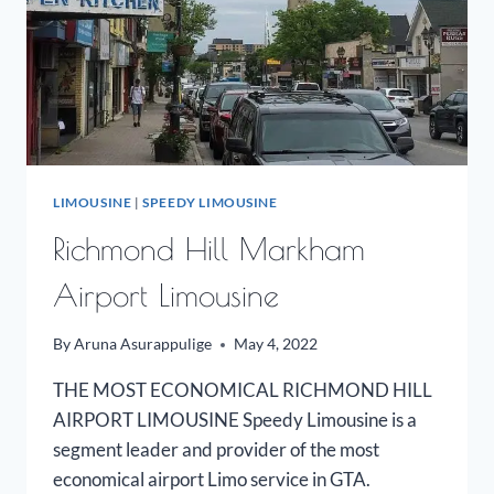
LIMOUSINE
|
SPEEDY LIMOUSINE
Richmond Hill Markham
Airport Limousine
By
Aruna Asurappulige
May 4, 2022
THE MOST ECONOMICAL RICHMOND HILL
AIRPORT LIMOUSINE Speedy Limousine is a
segment leader and provider of the most
economical airport Limo service in GTA.