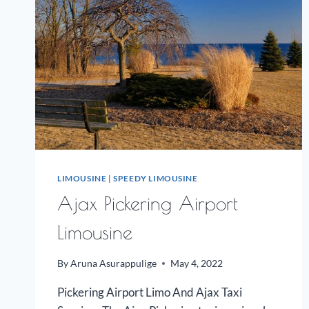
LIMOUSINE
|
SPEEDY LIMOUSINE
Ajax Pickering Airport
Limousine
By
Aruna Asurappulige
May 4, 2022
Pickering Airport Limo And Ajax Taxi