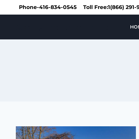
Skip
Phone-416-834-0545
Toll Free:1(866) 291
to
content
Speedy Limousine Toronto
HO