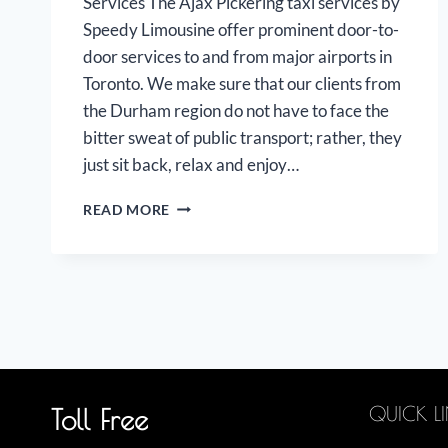
Services The Ajax Pickering taxi services by
Speedy Limousine offer prominent door-to-
door services to and from major airports in
Toronto. We make sure that our clients from
the Durham region do not have to face the
bitter sweat of public transport; rather, they
just sit back, relax and enjoy…
AJAX
READ MORE
PICKERING
AIRPORT
LIMOUSINE
QUICK L
Toll Free