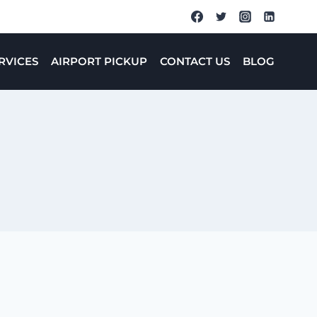
RVICES
AIRPORT PICKUP
CONTACT US
BLOG