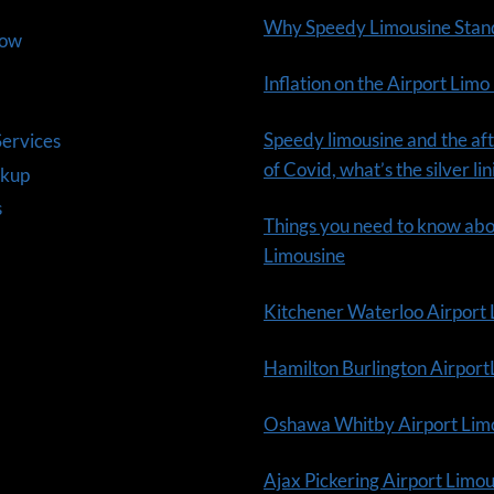
Why Speedy Limousine Stan
Now
Inflation on the Airport Limo
Speedy limousine and the aft
ervices
of Covid, what’s the silver li
ckup
s
Things you need to know ab
Limousine
Kitchener Waterloo Airport
Hamilton Burlington Airpor
Oshawa Whitby Airport Lim
Ajax Pickering Airport Limo