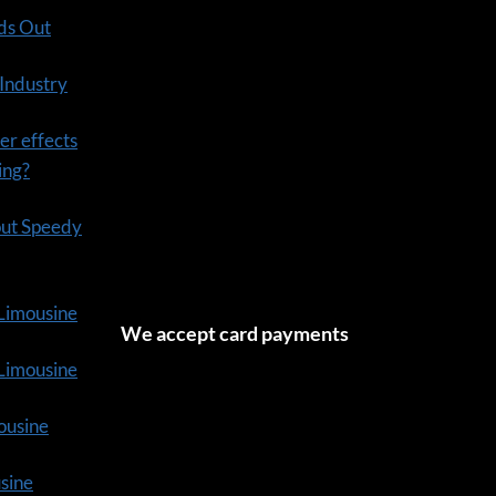
ds Out
 Industry
er effects
ning?
out Speedy
 Limousine
We accept card payments
tLimousine
ousine
usine