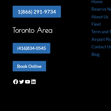
Home
Reserve 
1(866) 291-9734
About Us
Fleet
Toronto Area
Term and S
Airport Pi
Contact U
(
416)834-0545
Blog
Book Online
Facebook
Twitter
YouTube
LinkedIn