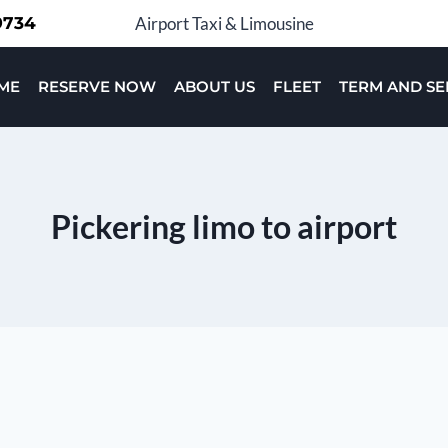
-9734
Airport Taxi & Limousine
ME
RESERVE NOW
ABOUT US
FLEET
TERM AND SE
Pickering limo to airport