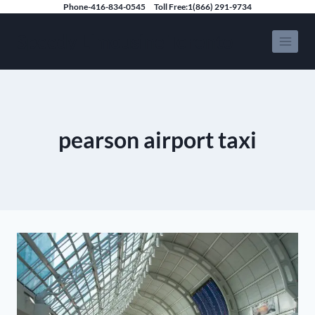
Skip
Phone-416-834-0545
Toll Free:1(866) 291-9734
to
Speedy Limousine Toronto
content
pearson airport taxi