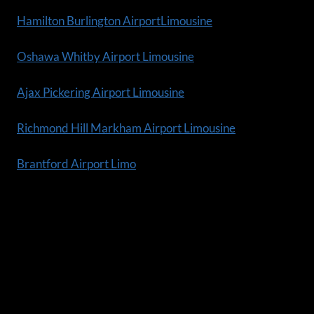
Hamilton Burlington AirportLimousine
Oshawa Whitby Airport Limousine
Ajax Pickering Airport Limousine
Richmond Hill Markham Airport Limousine
Brantford Airport Limo