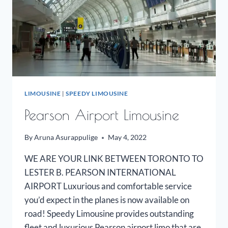
LIMOUSINE
|
SPEEDY LIMOUSINE
Pearson Airport Limousine
By
Aruna Asurappulige
May 4, 2022
WE ARE YOUR LINK BETWEEN TORONTO TO
LESTER B. PEARSON INTERNATIONAL
AIRPORT Luxurious and comfortable service
you’d expect in the planes is now available on
road! Speedy Limousine provides outstanding
fleet and luxurious Pearson airport limo that are