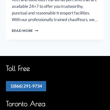
available 24×7 to offer you trustworthy,
punctual and reasonable transport facilities.
With our professionally trained chauffeurs, we…
PEARSON
READ MORE
AIRPORT
LIMOUSINE
Toll Free
1(866) 291-9734
Toronto Area