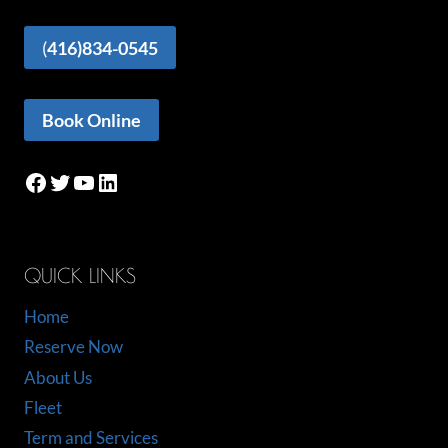
(
416)834-0545
Book Online
Facebook
Twitter
YouTube
LinkedIn
QUICK LINKS
Home
Reserve Now
About Us
Fleet
Term and Services