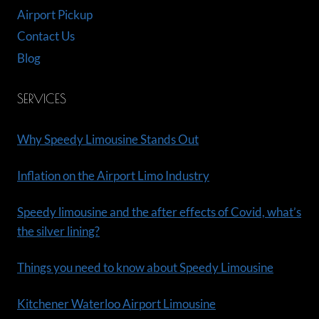
Airport Pickup
Contact Us
Blog
SERVICES
Why Speedy Limousine Stands Out
Inflation on the Airport Limo Industry
Speedy limousine and the after effects of Covid, what’s
the silver lining?
Things you need to know about Speedy Limousine
Kitchener Waterloo Airport Limousine