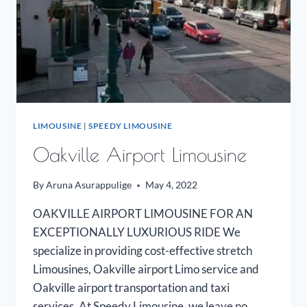
LIMOUSINE
|
SPEEDY LIMOUSINE
Oakville Airport Limousine
By
Aruna Asurappulige
May 4, 2022
OAKVILLE AIRPORT LIMOUSINE FOR AN
EXCEPTIONALLY LUXURIOUS RIDE We
specialize in providing cost-effective stretch
Limousines, Oakville airport Limo service and
Oakville airport transportation and taxi
services. At Speedy Limousine, we leave no