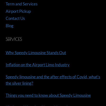
Term and Services
Airport Pickup
Contact Us
Blog
SERVICES
Why Speedy Limousine Stands Out
Inflation on the Airport Limo Industry
Speedy limousine and the after effects of Covid, what’s
the silver lining?
Things you need to know about Speedy Limousine