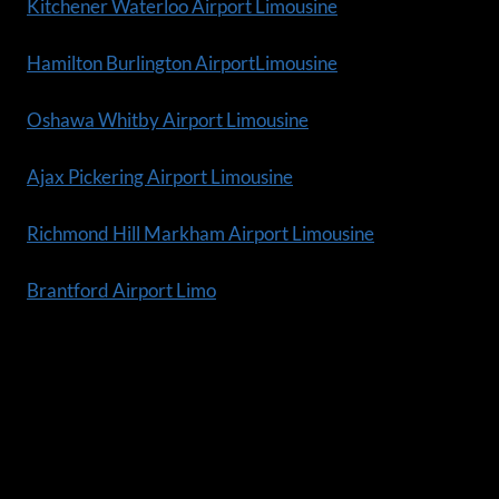
Kitchener Waterloo Airport Limousine
Hamilton Burlington AirportLimousine
Oshawa Whitby Airport Limousine
Ajax Pickering Airport Limousine
Richmond Hill Markham Airport Limousine
Brantford Airport Limo