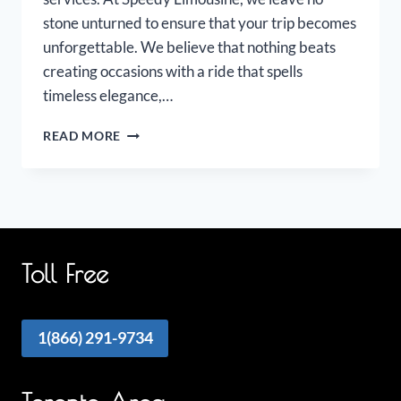
stone unturned to ensure that your trip becomes
unforgettable. We believe that nothing beats
creating occasions with a ride that spells
timeless elegance,…
OAKVILLE
READ MORE
AIRPORT
LIMOUSINE
Toll Free
1(866) 291-9734