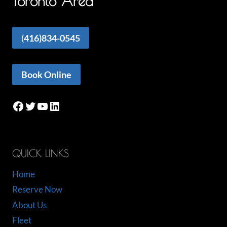
Toronto Area
(
416)834-0545
Book Online
Facebook
Twitter
YouTube
LinkedIn
QUICK LINKS
Home
Reserve Now
About Us
Fleet