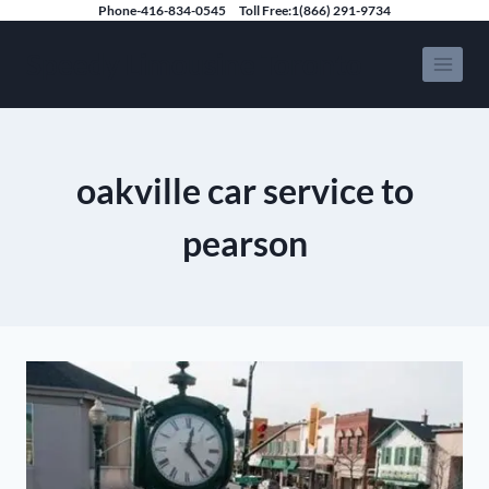
Skip
Phone-416-834-0545
Toll Free:1(866) 291-9734
to
Speedy Limousine Toronto
content
oakville car service to
pearson