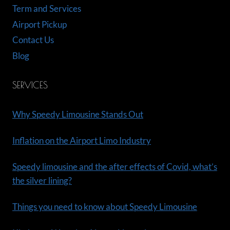
Term and Services
Airport Pickup
Contact Us
Blog
SERVICES
Why Speedy Limousine Stands Out
Inflation on the Airport Limo Industry
Speedy limousine and the after effects of Covid, what’s
the silver lining?
Things you need to know about Speedy Limousine