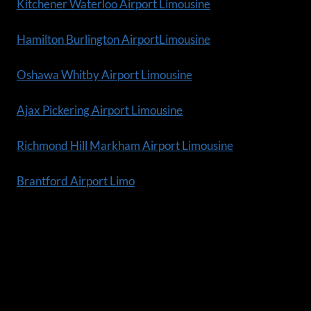
Kitchener Waterloo Airport Limousine
Hamilton Burlington AirportLimousine
Oshawa Whitby Airport Limousine
Ajax Pickering Airport Limousine
Richmond Hill Markham Airport Limousine
Brantford Airport Limo