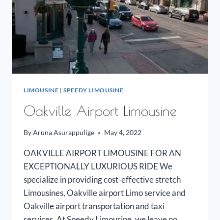
LIMOUSINE
|
SPEEDY LIMOUSINE
Oakville Airport Limousine
By
Aruna Asurappulige
May 4, 2022
OAKVILLE AIRPORT LIMOUSINE FOR AN
EXCEPTIONALLY LUXURIOUS RIDE We
specialize in providing cost-effective stretch
Limousines, Oakville airport Limo service and
Oakville airport transportation and taxi
services. At Speedy Limousine, we leave no