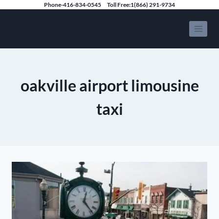
Skip
Phone-416-834-0545
Toll Free:1(866) 291-9734
to
Speedy Limousine Toronto
content
oakville airport limousine
taxi