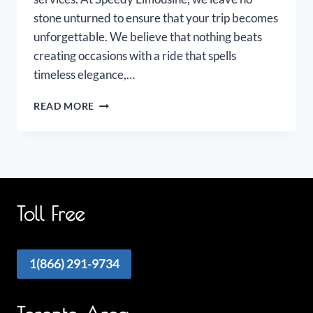
stone unturned to ensure that your trip becomes
unforgettable. We believe that nothing beats
creating occasions with a ride that spells
timeless elegance,…
OAKVILLE
READ MORE
AIRPORT
LIMOUSINE
Toll Free
1(866) 291-9734