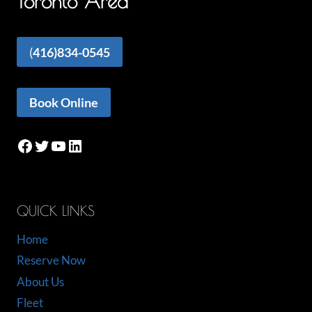
Toronto Area
(
416)834-0545
Book Online
Facebook
Twitter
YouTube
LinkedIn
QUICK LINKS
Home
Reserve Now
About Us
Fleet