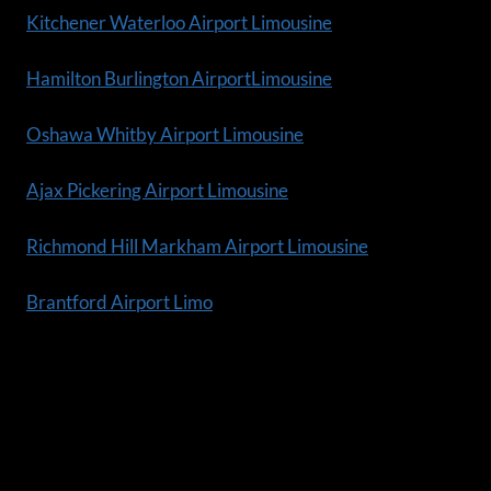
Kitchener Waterloo Airport Limousine
Hamilton Burlington AirportLimousine
Oshawa Whitby Airport Limousine
Ajax Pickering Airport Limousine
Richmond Hill Markham Airport Limousine
Brantford Airport Limo