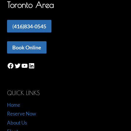
Toronto Area
(
416)834-0545
Book Online
Facebook
Twitter
YouTube
LinkedIn
QUICK LINKS
Home
Reserve Now
About Us