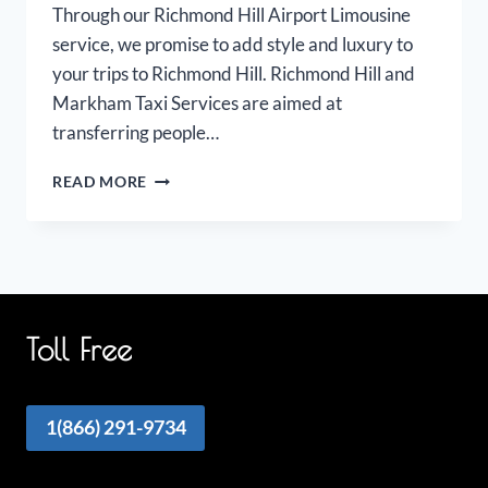
Through our Richmond Hill Airport Limousine
service, we promise to add style and luxury to
your trips to Richmond Hill. Richmond Hill and
Markham Taxi Services are aimed at
transferring people…
RICHMOND
READ MORE
HILL
MARKHAM
AIRPORT
LIMOUSINE
Toll Free
1(866) 291-9734