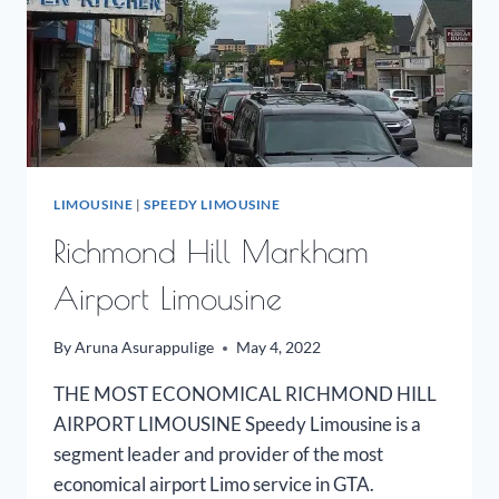
LIMOUSINE
|
SPEEDY LIMOUSINE
Richmond Hill Markham
Airport Limousine
By
Aruna Asurappulige
May 4, 2022
THE MOST ECONOMICAL RICHMOND HILL
AIRPORT LIMOUSINE Speedy Limousine is a
segment leader and provider of the most
economical airport Limo service in GTA.