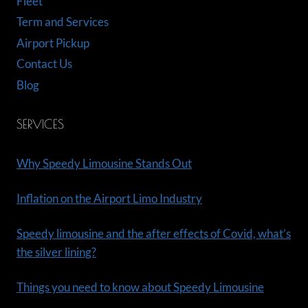
Fleet
Term and Services
Airport Pickup
Contact Us
Blog
SERVICES
Why Speedy Limousine Stands Out
Inflation on the Airport Limo Industry
Speedy limousine and the after effects of Covid, what’s
the silver lining?
Things you need to know about Speedy Limousine