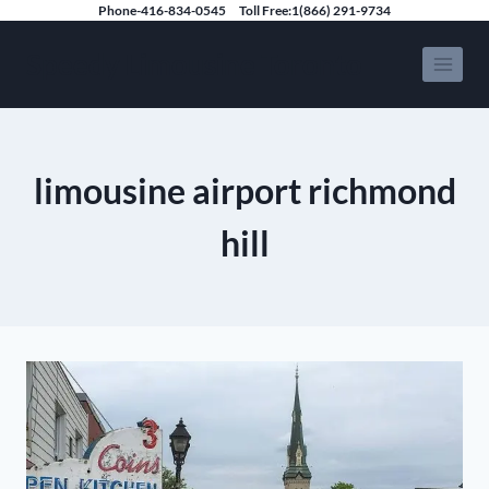
Skip
Phone-416-834-0545
Toll Free:1(866) 291-9734
to
Speedy Limousine Toronto
content
limousine airport richmond
hill