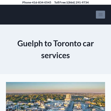
Skip
Phone-416-834-0545
Toll Free:1(866) 291-9734
to
Speedy Limousine Toronto
content
Guelph to Toronto car
services