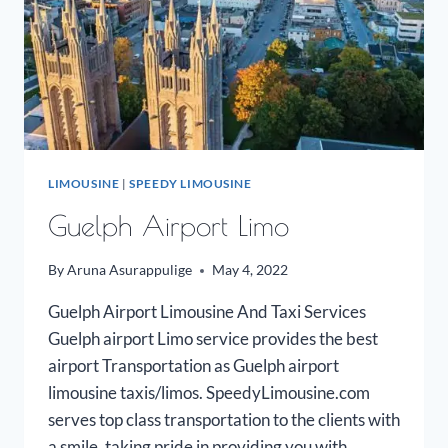
LIMOUSINE
|
SPEEDY LIMOUSINE
Guelph Airport Limo
By
Aruna Asurappulige
May 4, 2022
Guelph Airport Limousine And Taxi Services
Guelph airport Limo service provides the best
airport Transportation as Guelph airport
limousine taxis/limos. SpeedyLimousine.com
serves top class transportation to the clients with
a smile, taking pride in providing you with