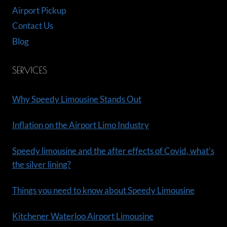
Airport Pickup
Contact Us
Blog
SERVICES
Why Speedy Limousine Stands Out
Inflation on the Airport Limo Industry
Speedy limousine and the after effects of Covid, what’s
the silver lining?
Things you need to know about Speedy Limousine
Kitchener Waterloo Airport Limousine