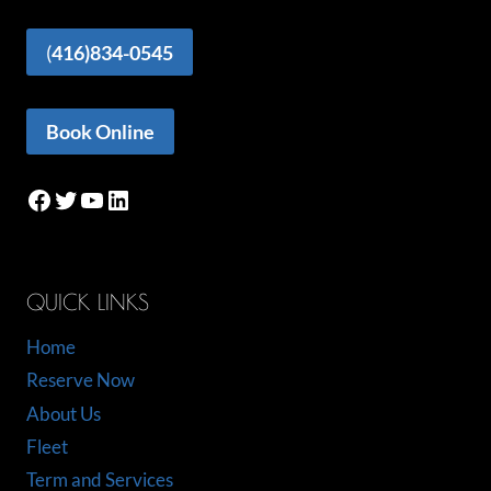
(
416)834-0545
Book Online
Facebook
Twitter
YouTube
LinkedIn
QUICK LINKS
Home
Reserve Now
About Us
Fleet
Term and Services