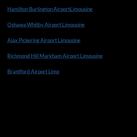
Hamilton Burlington AirportLimousine
Oshawa Whitby Airport Limousine
Ajax Pickering Airport Limousine
Richmond Hill Markham Airport Limousine
Brantford Airport Limo