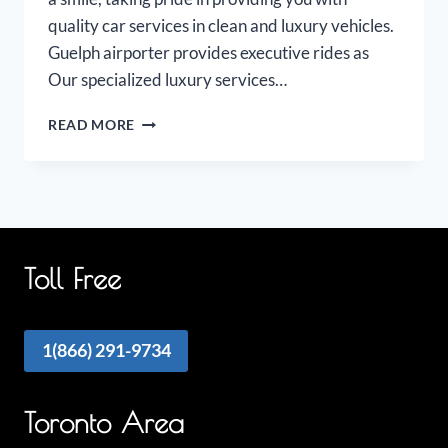
quality car services in clean and luxury vehicles.
Guelph airporter provides executive rides as
Our specialized luxury services…
GUELPH
READ MORE
AIRPORT
LIMO
Toll Free
1(866) 291-9734
Toronto Area