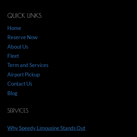
QUICK LINKS
Home
Reserve Now
About Us
Fleet
Term and Services
Airport Pickup
Contact Us
Blog
SERVICES
Why Speedy Limousine Stands Out