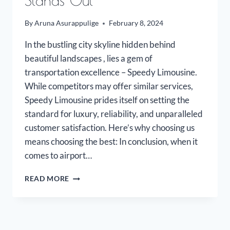
Stands Out
By
Aruna Asurappulige
February 8, 2024
In the bustling city skyline hidden behind
beautiful landscapes , lies a gem of
transportation excellence – Speedy Limousine.
While competitors may offer similar services,
Speedy Limousine prides itself on setting the
standard for luxury, reliability, and unparalleled
customer satisfaction. Here’s why choosing us
means choosing the best: In conclusion, when it
comes to airport…
WHY
READ MORE
SPEEDY
LIMOUSINE
STANDS
OUT