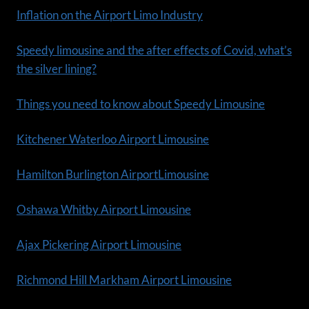
Inflation on the Airport Limo Industry
Speedy limousine and the after effects of Covid, what’s
the silver lining?
Things you need to know about Speedy Limousine
Kitchener Waterloo Airport Limousine
Hamilton Burlington AirportLimousine
Oshawa Whitby Airport Limousine
Ajax Pickering Airport Limousine
Richmond Hill Markham Airport Limousine