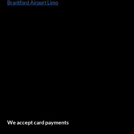
Brantford Airport Limo
We accept card payments