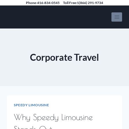
Skip
Phone-416-834-0545
Toll Free:1(866) 291-9734
to
Speedy Limousine Toronto
content
Corporate Travel
SPEEDY LIMOUSINE
Why Speedy Limousine