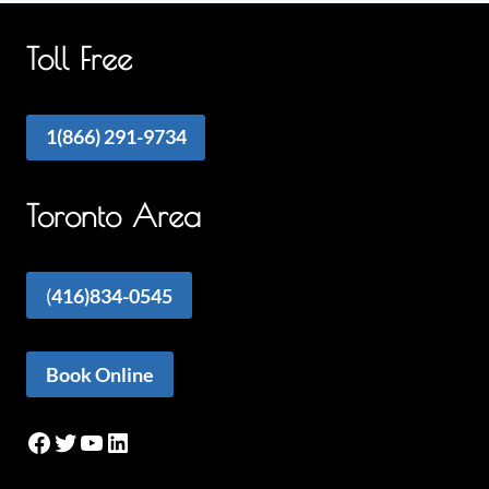
Toll Free
1(866) 291-9734
Toronto Area
(
416)834-0545
Book Online
Facebook
Twitter
YouTube
LinkedIn