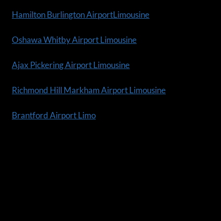
Hamilton Burlington AirportLimousine
Oshawa Whitby Airport Limousine
Ajax Pickering Airport Limousine
Richmond Hill Markham Airport Limousine
Brantford Airport Limo