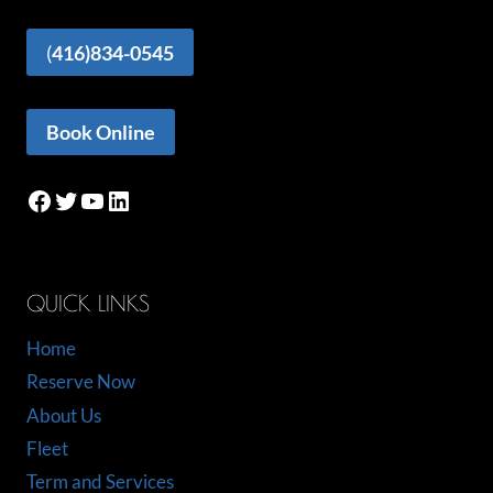
(
416)834-0545
Book Online
Facebook
Twitter
YouTube
LinkedIn
QUICK LINKS
Home
Reserve Now
About Us
Fleet
Term and Services