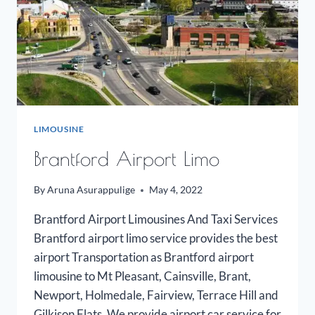
LIMOUSINE
Brantford Airport Limo
By
Aruna Asurappulige
May 4, 2022
Brantford Airport Limousines And Taxi Services
Brantford airport limo service provides the best
airport Transportation as Brantford airport
limousine to Mt Pleasant, Cainsville, Brant,
Newport, Holmedale, Fairview, Terrace Hill and
Gilkison Flats. We provide airport car service for