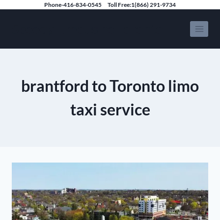
Skip
Phone-416-834-0545
Toll Free:1(866) 291-9734
to
Speedy Limousine Toronto
content
brantford to Toronto limo
taxi service