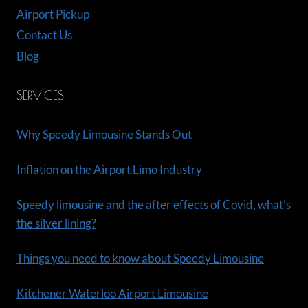
Airport Pickup
Contact Us
Blog
SERVICES
Why Speedy Limousine Stands Out
Inflation on the Airport Limo Industry
Speedy limousine and the after effects of Covid, what’s
the silver lining?
Things you need to know about Speedy Limousine
Kitchener Waterloo Airport Limousine