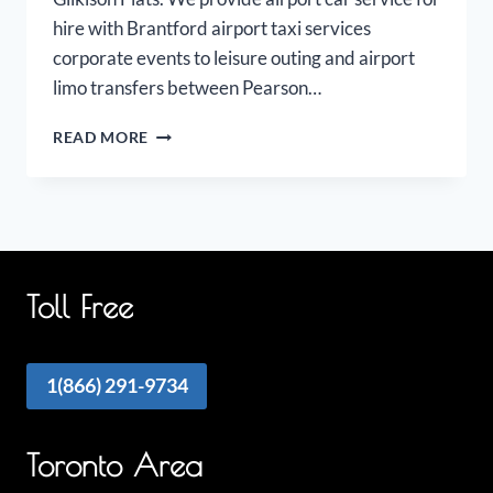
hire with Brantford airport taxi services
corporate events to leisure outing and airport
limo transfers between Pearson…
BRANTFORD
READ MORE
AIRPORT
LIMO
Toll Free
1(866) 291-9734
Toronto Area