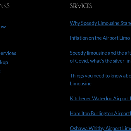
INKS
SERVICES
Why Speedy Limousine Stan
Now
Inflation on the Airport Limo
Speedy limousine and the aft
ervices
of Covid, what’s the silver li
ckup
s
Things you need to know ab
Limousine
Kitchener Waterloo Airport
Hamilton Burlington Airpor
Oshawa Whitby Airport Lim