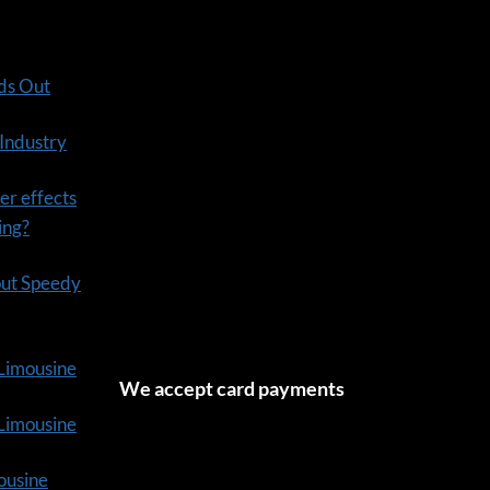
ds Out
 Industry
er effects
ning?
out Speedy
 Limousine
We accept card payments
tLimousine
ousine