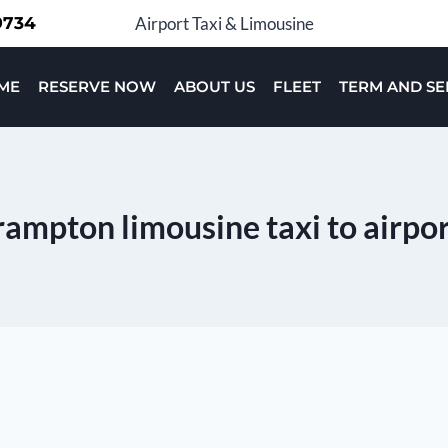
-9734
Airport Taxi & Limousine
ME
RESERVE NOW
ABOUT US
FLEET
TERM AND SE
ampton limousine taxi to airpo