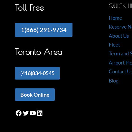
QUICK L
Toll Free
Home
Reserve 
1(866) 291-9734
About Us
Fleet
Toronto Area
Term and S
Airport Pi
Contact U
(
416)834-0545
Blog
Book Online
Facebook
Twitter
YouTube
LinkedIn