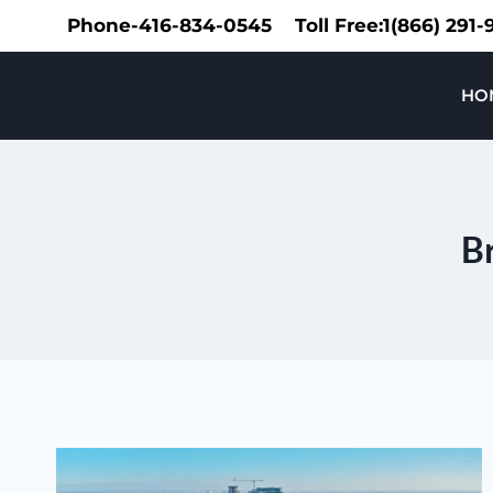
Skip
Phone-416-834-0545
Toll Free:1(866) 291
to
content
Speedy Limousine Toronto
HO
Br