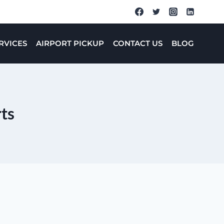
RVICES
AIRPORT PICKUP
CONTACT US
BLOG
rts