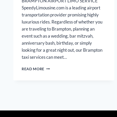
BRAMPTON AIRPORT LIMO SERVICE
SpeedyLimousine.com is a leading airport
transportation provider promising highly
luxurious rides. Regardless of whether you
are traveling to Brampton, planning an
event such as a wedding, bar mitzvah,
anniversary bash, birthday, or simply
looking for a great night out, our Brampton
taxi services can meet…
BRAMPTON
READ MORE
AIRPORT
LIMOUSINE