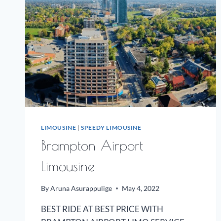
LIMOUSINE
|
SPEEDY LIMOUSINE
Brampton Airport
Limousine
By
Aruna Asurappulige
May 4, 2022
BEST RIDE AT BEST PRICE WITH