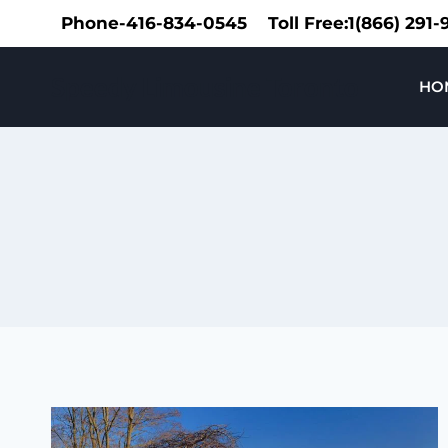
Skip
Phone-416-834-0545
Toll Free:1(866) 291
to
content
Speedy Limousine Toronto
HO