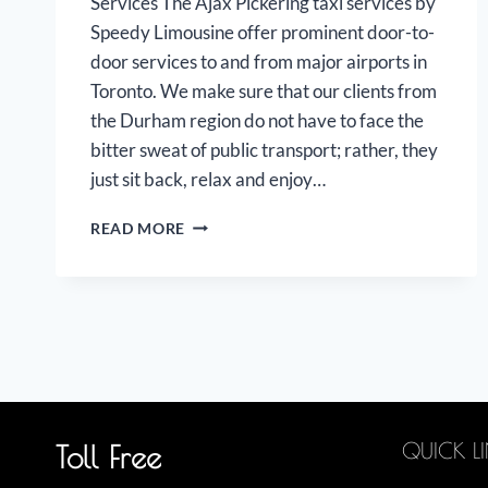
Services The Ajax Pickering taxi services by
Speedy Limousine offer prominent door-to-
door services to and from major airports in
Toronto. We make sure that our clients from
the Durham region do not have to face the
bitter sweat of public transport; rather, they
just sit back, relax and enjoy…
AJAX
READ MORE
PICKERING
AIRPORT
LIMOUSINE
QUICK L
Toll Free