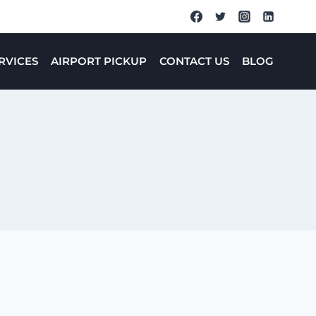
RVICES
AIRPORT PICKUP
CONTACT US
BLOG