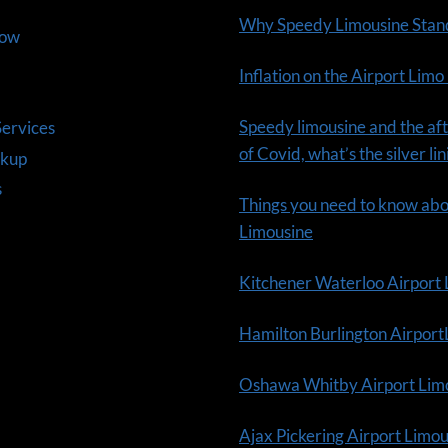
Why Speedy Limousine Stan
Now
Inflation on the Airport Limo
Speedy limousine and the aft
ervices
of Covid, what’s the silver li
ckup
s
Things you need to know ab
Limousine
Kitchener Waterloo Airport
Hamilton Burlington Airpor
Oshawa Whitby Airport Lim
Ajax Pickering Airport Limo