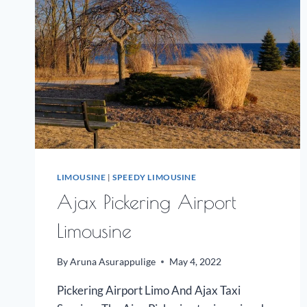
LIMOUSINE
|
SPEEDY LIMOUSINE
Ajax Pickering Airport
Limousine
By
Aruna Asurappulige
May 4, 2022
Pickering Airport Limo And Ajax Taxi