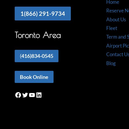
Home
Reserve 
1(866) 291-9734
About Us
Fleet
Toronto Area
Term and S
Airport Pi
Contact U
(
416)834-0545
Blog
Book Online
Facebook
Twitter
YouTube
LinkedIn