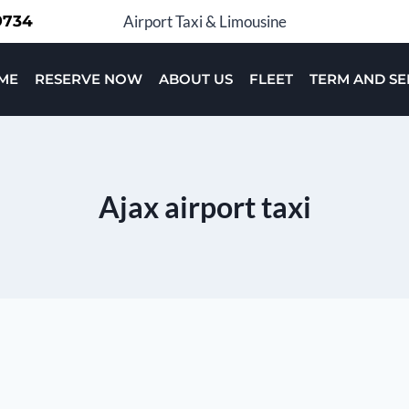
-9734
Airport Taxi & Limousine
ME
RESERVE NOW
ABOUT US
FLEET
TERM AND SE
Ajax airport taxi