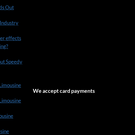
ds Out
 Industry
er effects
ning?
out Speedy
 Limousine
We accept card payments
tLimousine
ousine
usine