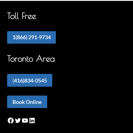
Toll Free
1(866) 291-9734
Toronto Area
(
416)834-0545
Book Online
Facebook
Twitter
YouTube
LinkedIn