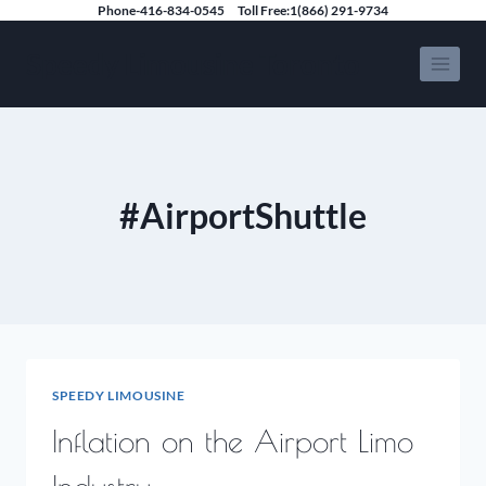
Skip
Phone-416-834-0545
Toll Free:1(866) 291-9734
to
Speedy Limousine Toronto
content
#AirportShuttle
SPEEDY LIMOUSINE
Inflation on the Airport Limo