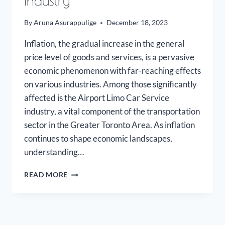
Industry
By
Aruna Asurappulige
December 18, 2023
Inflation, the gradual increase in the general
price level of goods and services, is a pervasive
economic phenomenon with far-reaching effects
on various industries. Among those significantly
affected is the Airport Limo Car Service
industry, a vital component of the transportation
sector in the Greater Toronto Area. As inflation
continues to shape economic landscapes,
understanding…
INFLATION
READ MORE
ON
THE
AIRPORT
LIMO
INDUSTRY