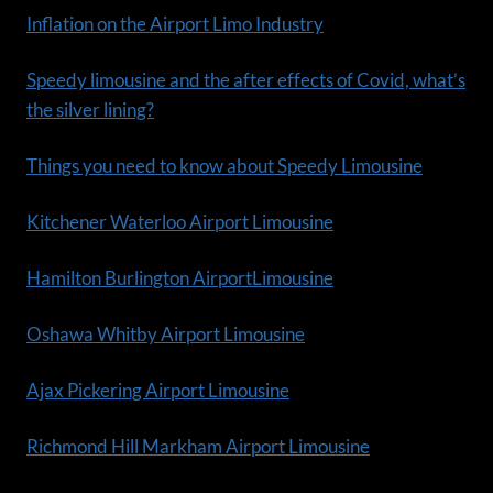
Inflation on the Airport Limo Industry
Speedy limousine and the after effects of Covid, what’s
the silver lining?
Things you need to know about Speedy Limousine
Kitchener Waterloo Airport Limousine
Hamilton Burlington AirportLimousine
Oshawa Whitby Airport Limousine
Ajax Pickering Airport Limousine
Richmond Hill Markham Airport Limousine