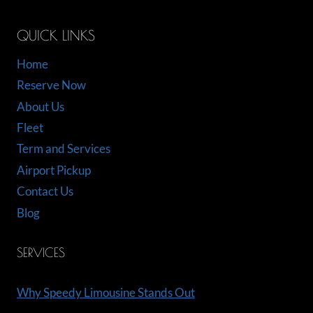
QUICK LINKS
Home
Reserve Now
About Us
Fleet
Term and Services
Airport Pickup
Contact Us
Blog
SERVICES
Why Speedy Limousine Stands Out