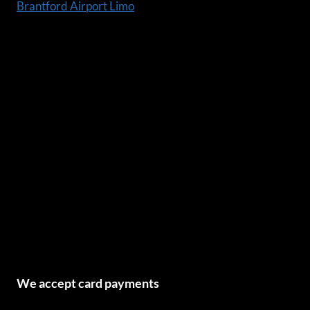
Brantford Airport Limo
We accept card payments