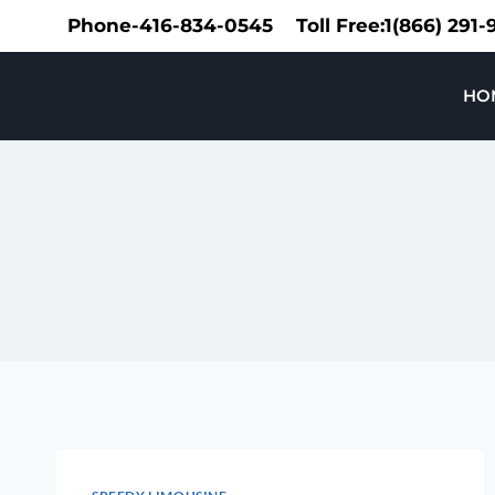
Skip
Phone-416-834-0545
Toll Free:1(866) 291
to
content
Speedy Limousine Toronto
HO