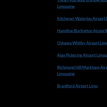
Limousine
Kitchener Waterloo Airport
Hamilton Burlington Airpor
Oshawa Whitby Airport Lim
Ajax Pickering Airport Limo
Richmond Hill Markham Air
Limousine
Brantford Airport Limo