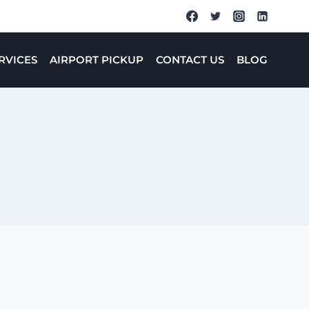
RVICES
AIRPORT PICKUP
CONTACT US
BLOG