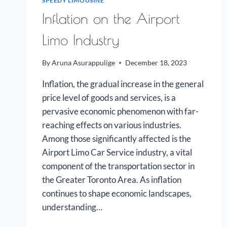
SPEEDY LIMOUSINE
Inflation on the Airport
Limo Industry
By
Aruna Asurappulige
December 18, 2023
Inflation, the gradual increase in the general
price level of goods and services, is a
pervasive economic phenomenon with far-
reaching effects on various industries.
Among those significantly affected is the
Airport Limo Car Service industry, a vital
component of the transportation sector in
the Greater Toronto Area. As inflation
continues to shape economic landscapes,
understanding…
INFLATION