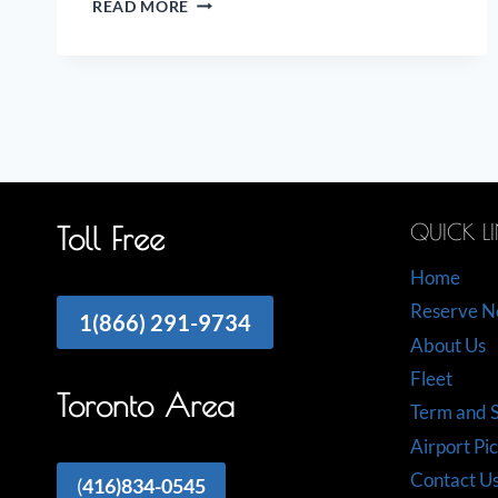
READ MORE
ON
THE
AIRPORT
LIMO
INDUSTRY
QUICK L
Toll Free
Home
Reserve 
1(866) 291-9734
About Us
Fleet
Toronto Area
Term and S
Airport Pi
Contact U
(
416)834-0545