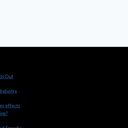
ds Out
 Industry
er effects
ning?
out Speedy