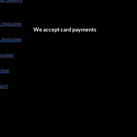
 Limousine
We accept card payments
tLimousine
ousine
usine
port