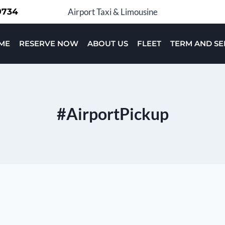
-9734
Airport Taxi & Limousine
ME
RESERVE NOW
ABOUT US
FLEET
TERM AND SE
#AirportPickup