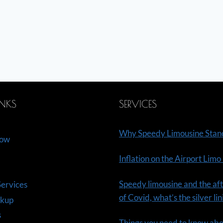
INKS
SERVICES
Why Speedy Limousine Stan
Now
Inflation on the Airport Limo
Speedy limousine and the aft
ervices
of Covid, what’s the silver li
ckup
s
Things you need to know ab