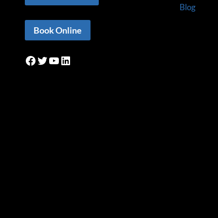
Blog
Book Online
Facebook
Twitter
YouTube
LinkedIn