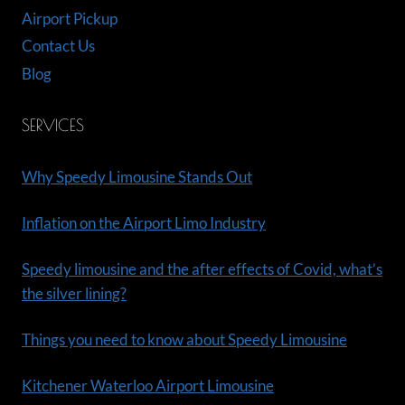
Airport Pickup
Contact Us
Blog
SERVICES
Why Speedy Limousine Stands Out
Inflation on the Airport Limo Industry
Speedy limousine and the after effects of Covid, what’s
the silver lining?
Things you need to know about Speedy Limousine
Kitchener Waterloo Airport Limousine