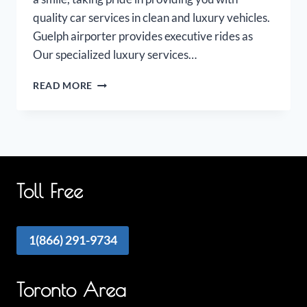
quality car services in clean and luxury vehicles.
Guelph airporter provides executive rides as
Our specialized luxury services…
GUELPH
READ MORE
AIRPORT
LIMO
Toll Free
1(866) 291-9734
Toronto Area