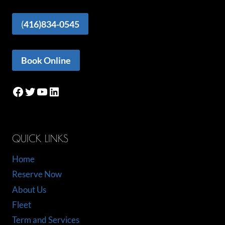
(
416)834-0545
Book Online
Facebook
Twitter
YouTube
LinkedIn
QUICK LINKS
Home
Reserve Now
About Us
Fleet
Term and Services