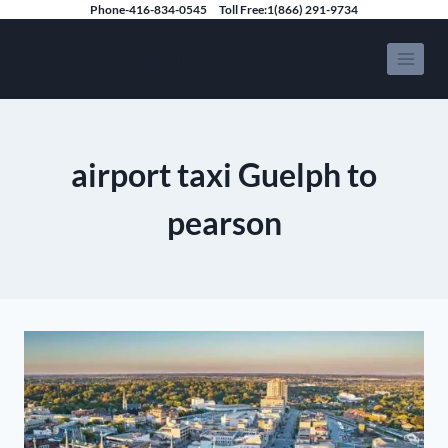
Skip
Phone-416-834-0545
Toll Free:1(866) 291-9734
to
Speedy Limousine Toronto
content
airport taxi Guelph to
pearson