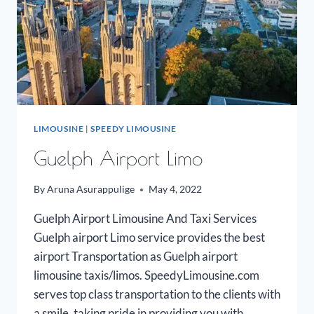
LIMOUSINE
|
SPEEDY LIMOUSINE
Guelph Airport Limo
By
Aruna Asurappulige
May 4, 2022
Guelph Airport Limousine And Taxi Services
Guelph airport Limo service provides the best
airport Transportation as Guelph airport
limousine taxis/limos. SpeedyLimousine.com
serves top class transportation to the clients with
a smile, taking pride in providing you with