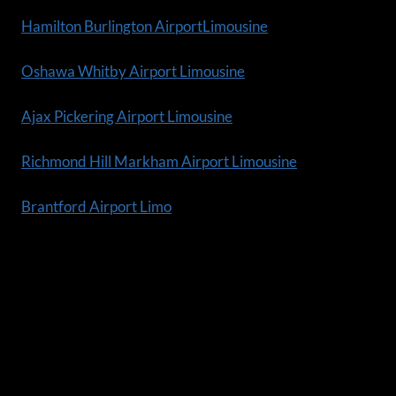
Hamilton Burlington AirportLimousine
Oshawa Whitby Airport Limousine
Ajax Pickering Airport Limousine
Richmond Hill Markham Airport Limousine
Brantford Airport Limo