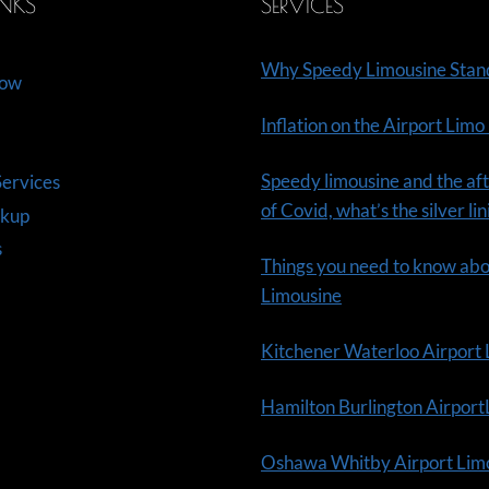
INKS
SERVICES
Why Speedy Limousine Stan
Now
Inflation on the Airport Limo
Speedy limousine and the aft
ervices
of Covid, what’s the silver li
ckup
s
Things you need to know ab
Limousine
Kitchener Waterloo Airport
Hamilton Burlington Airpor
Oshawa Whitby Airport Lim