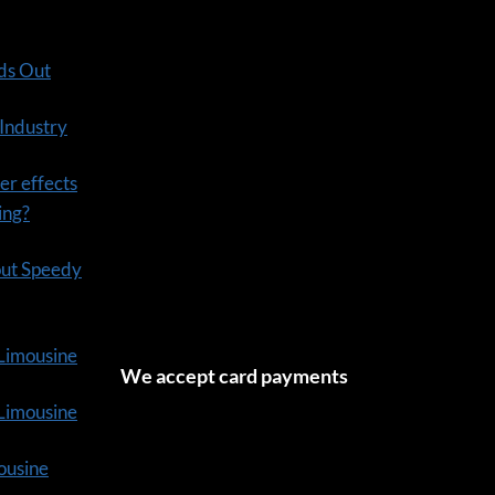
ds Out
 Industry
er effects
ning?
out Speedy
 Limousine
We accept card payments
tLimousine
ousine