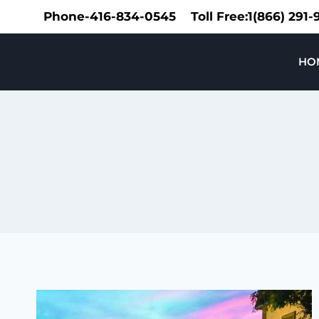
Skip
Phone-416-834-0545
Toll Free:1(866) 291
to
content
Speedy Limousine Toronto
HO