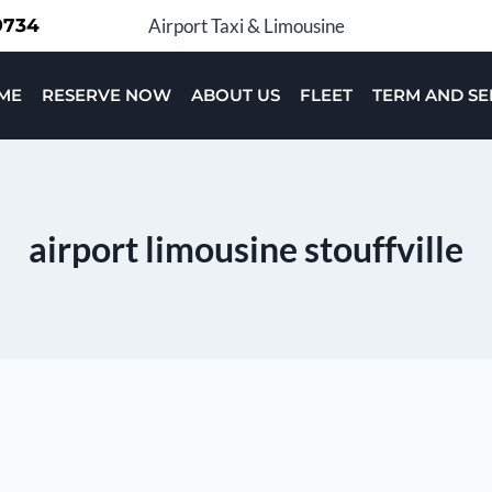
-9734
Airport Taxi & Limousine
ME
RESERVE NOW
ABOUT US
FLEET
TERM AND SE
airport limousine stouffville