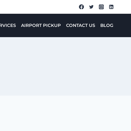
RVICES
AIRPORT PICKUP
CONTACT US
BLOG