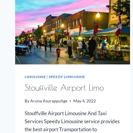
LIMOUSINE
|
SPEEDY LIMOUSINE
Stouffville Airport Limo
By
Aruna Asurappulige
May 4, 2022
Stouffville Airport Limousine And Taxi
Services Speedy Limousine service provides
the best airport Transportation to