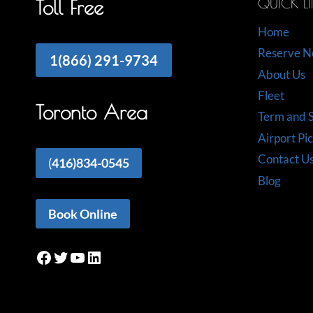
QUICK L
Toll Free
Home
Reserve 
1(866) 291-9734
About Us
Fleet
Toronto Area
Term and S
Airport Pi
Contact U
(
416)834-0545
Blog
Book Online
Facebook
Twitter
YouTube
LinkedIn