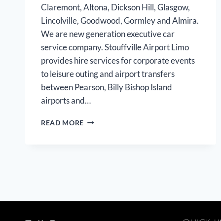
Claremont, Altona, Dickson Hill, Glasgow,
Lincolville, Goodwood, Gormley and Almira.
We are new generation executive car
service company. Stouffville Airport Limo
provides hire services for corporate events
to leisure outing and airport transfers
between Pearson, Billy Bishop Island
airports and…
STOUFFVILLE
READ MORE
AIRPORT
LIMO