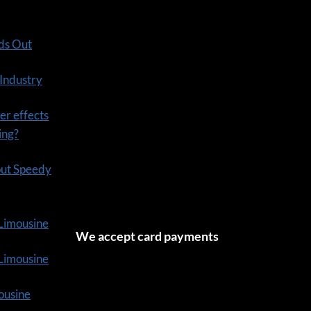
ds Out
 Industry
er effects
ning?
out Speedy
 Limousine
We accept card payments
tLimousine
ousine