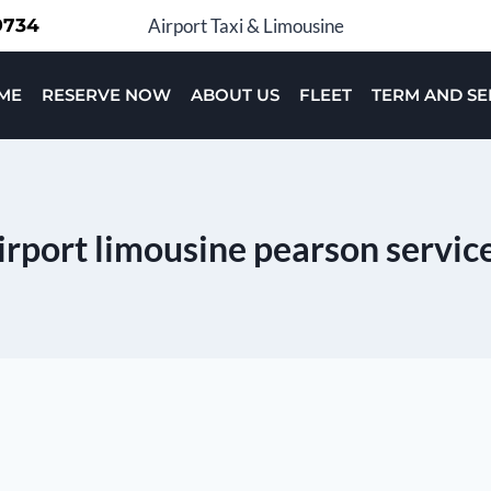
-9734
Airport Taxi & Limousine
ME
RESERVE NOW
ABOUT US
FLEET
TERM AND SE
irport limousine pearson servic