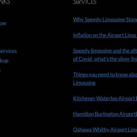
INKS
SERVICES
Why Speedy Limousine Stan
Now
Inflation on the Airport Limo
Speedy limousine and the aft
ervices
of Covid, what’s the silver li
ckup
s
Things you need to know ab
Limousine
Kitchener Waterloo Airport
Hamilton Burlington Airpor
Oshawa Whitby Airport Lim