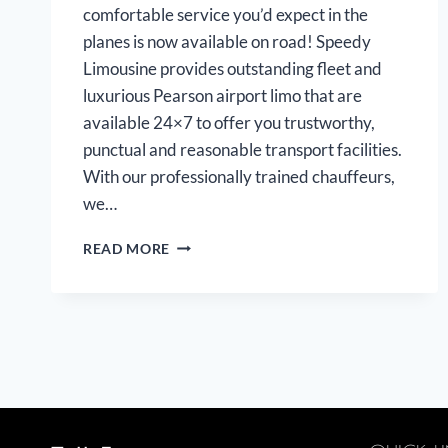
comfortable service you’d expect in the
planes is now available on road! Speedy
Limousine provides outstanding fleet and
luxurious Pearson airport limo that are
available 24×7 to offer you trustworthy,
punctual and reasonable transport facilities.
With our professionally trained chauffeurs,
we…
PEARSON
READ MORE
AIRPORT
LIMOUSINE