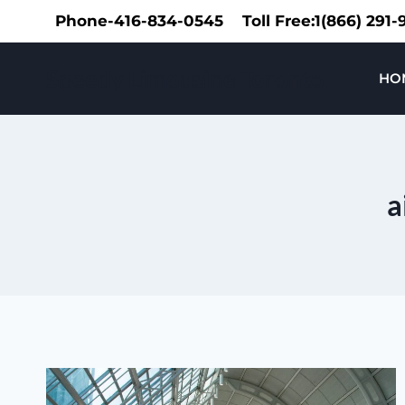
Skip
Phone-416-834-0545
Toll Free:1(866) 291
to
content
Speedy Limousine Toronto
HO
a