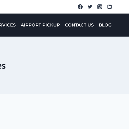
RVICES
AIRPORT PICKUP
CONTACT US
BLOG
es