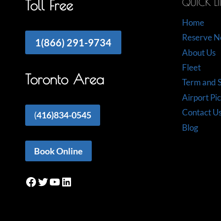
QUICK L
Toll Free
Home
Reserve 
1(866) 291-9734
About Us
Fleet
Toronto Area
Term and S
Airport Pi
Contact U
(
416)834-0545
Blog
Book Online
Facebook
Twitter
YouTube
LinkedIn