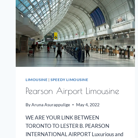
LIMOUSINE
|
SPEEDY LIMOUSINE
Pearson Airport Limousine
By
Aruna Asurappulige
May 4, 2022
WE ARE YOUR LINK BETWEEN
TORONTO TO LESTER B. PEARSON
INTERNATIONAL AIRPORT Luxurious and