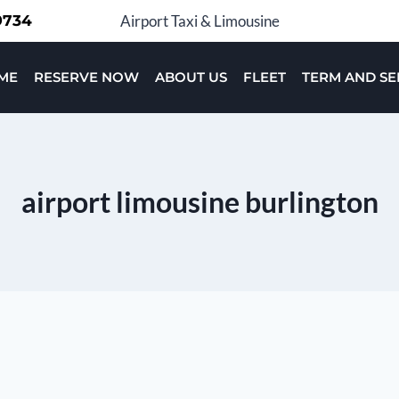
-9734
Airport Taxi & Limousine
ME
RESERVE NOW
ABOUT US
FLEET
TERM AND SE
airport limousine burlington