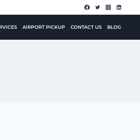
RVICES
AIRPORT PICKUP
CONTACT US
BLOG