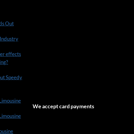
ds Out
 Industry
er effects
ning?
out Speedy
 Limousine
We accept card payments
tLimousine
ousine