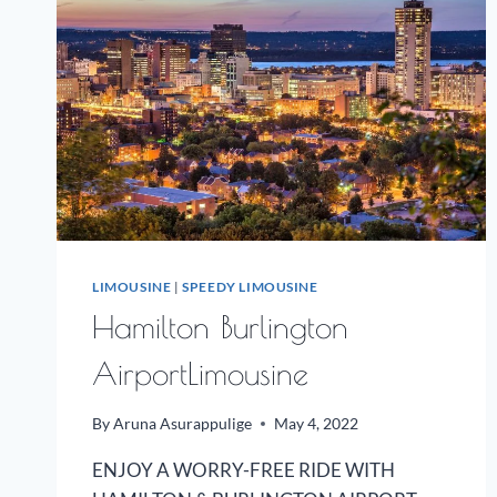
LIMOUSINE
|
SPEEDY LIMOUSINE
Hamilton Burlington
AirportLimousine
By
Aruna Asurappulige
May 4, 2022
ENJOY A WORRY-FREE RIDE WITH