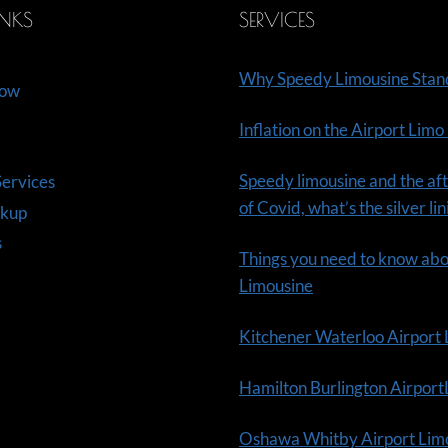
INKS
SERVICES
Why Speedy Limousine Stan
Now
Inflation on the Airport Limo
Speedy limousine and the aft
ervices
of Covid, what’s the silver li
ckup
s
Things you need to know ab
Limousine
Kitchener Waterloo Airport
Hamilton Burlington Airpor
Oshawa Whitby Airport Lim