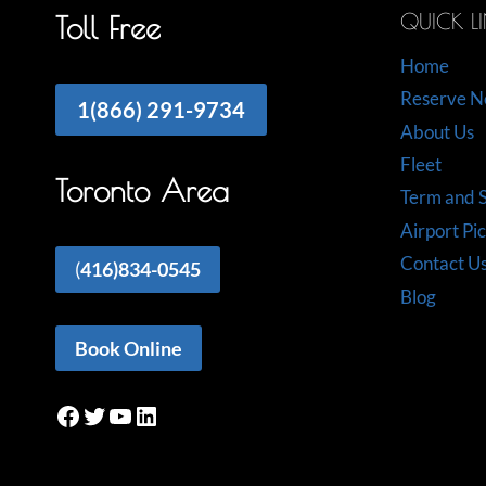
QUICK L
Toll Free
Home
Reserve 
1(866) 291-9734
About Us
Fleet
Toronto Area
Term and S
Airport Pi
Contact U
(
416)834-0545
Blog
Book Online
Facebook
Twitter
YouTube
LinkedIn