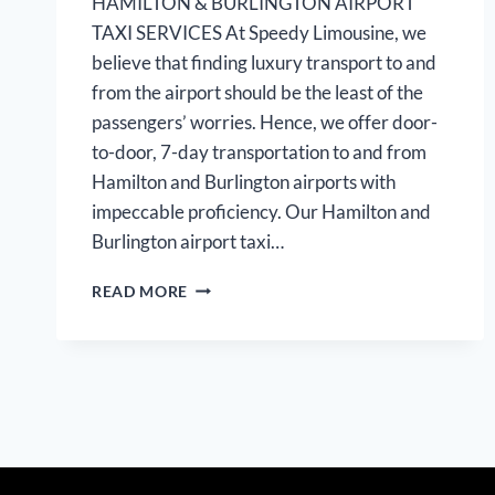
HAMILTON & BURLINGTON AIRPORT
TAXI SERVICES At Speedy Limousine, we
believe that finding luxury transport to and
from the airport should be the least of the
passengers’ worries. Hence, we offer door-
to-door, 7-day transportation to and from
Hamilton and Burlington airports with
impeccable proficiency. Our Hamilton and
Burlington airport taxi…
HAMILTON
READ MORE
BURLINGTON
AIRPORTLIMOUSINE