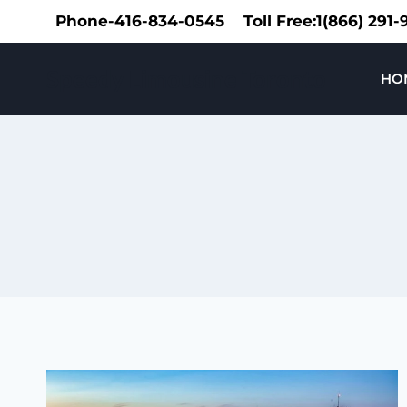
Skip
Phone-416-834-0545
Toll Free:1(866) 291
to
content
Speedy Limousine Toronto
HO