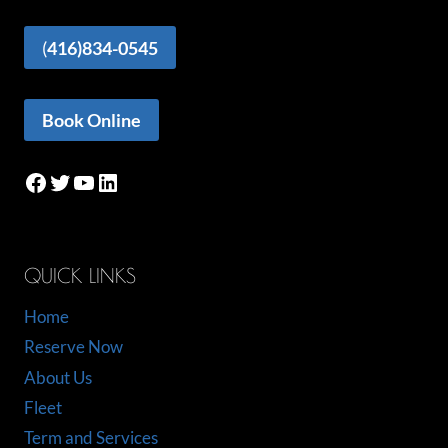
(
416)834-0545
Book Online
Facebook
Twitter
YouTube
LinkedIn
QUICK LINKS
Home
Reserve Now
About Us
Fleet
Term and Services