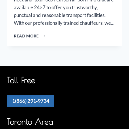
available 24×7 to offer you trustworthy,
punctual and reasonable transport facilities.
With our professionally trained chauffeurs, we…
PEARSON
READ MORE
AIRPORT
LIMOUSINE
Toll Free
1(866) 291-9734
Toronto Area