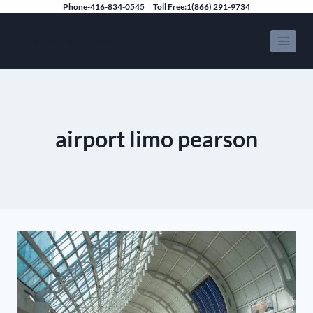
Skip
Phone-416-834-0545
Toll Free:1(866) 291-9734
to
Speedy Limousine Toronto
content
airport limo pearson