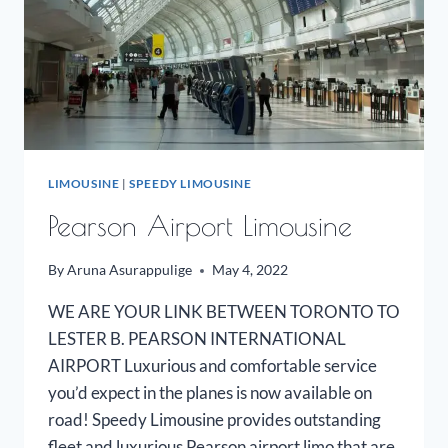
LIMOUSINE
|
SPEEDY LIMOUSINE
Pearson Airport Limousine
By
Aruna Asurappulige
May 4, 2022
WE ARE YOUR LINK BETWEEN TORONTO TO
LESTER B. PEARSON INTERNATIONAL
AIRPORT Luxurious and comfortable service
you’d expect in the planes is now available on
road! Speedy Limousine provides outstanding
fleet and luxurious Pearson airport limo that are