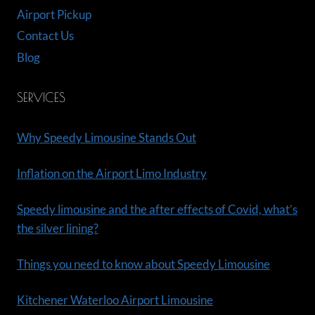
Airport Pickup
Contact Us
Blog
SERVICES
Why Speedy Limousine Stands Out
Inflation on the Airport Limo Industry
Speedy limousine and the after effects of Covid, what’s
the silver lining?
Things you need to know about Speedy Limousine
Kitchener Waterloo Airport Limousine