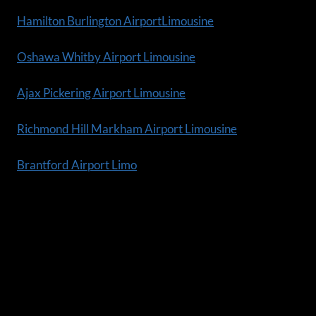
Hamilton Burlington AirportLimousine
Oshawa Whitby Airport Limousine
Ajax Pickering Airport Limousine
Richmond Hill Markham Airport Limousine
Brantford Airport Limo