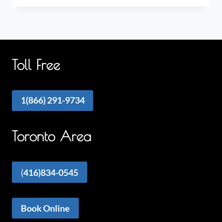
Toll Free
1(866) 291-9734
Toronto Area
(
416)834-0545
Book Online