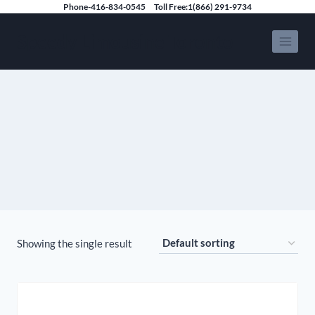
Skip
Phone-416-834-0545
Toll Free:1(866) 291-9734
to
Speedy Limousine Toronto
content
Showing the single result