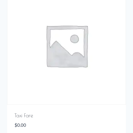
Taxi Fare
$
0.00