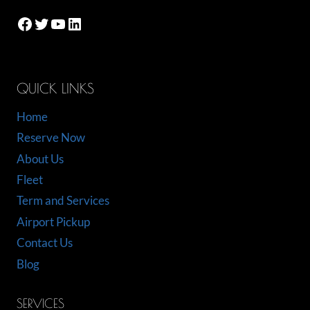
Facebook
Twitter
YouTube
LinkedIn
QUICK LINKS
Home
Reserve Now
About Us
Fleet
Term and Services
Airport Pickup
Contact Us
Blog
SERVICES