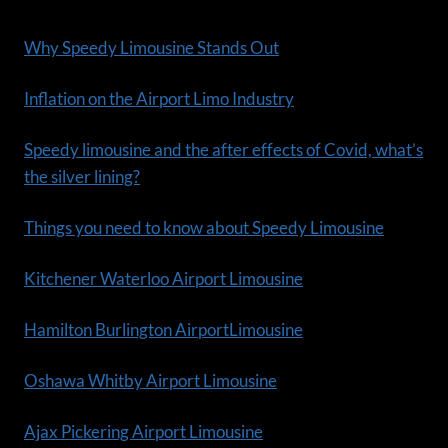
Why Speedy Limousine Stands Out
Inflation on the Airport Limo Industry
Speedy limousine and the after effects of Covid, what’s
the silver lining?
Things you need to know about Speedy Limousine
Kitchener Waterloo Airport Limousine
Hamilton Burlington AirportLimousine
Oshawa Whitby Airport Limousine
Ajax Pickering Airport Limousine