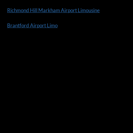
Richmond Hill Markham Airport Limousine
Brantford Airport Limo