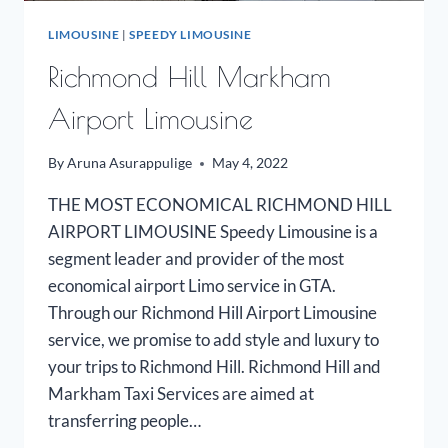
LIMOUSINE
|
SPEEDY LIMOUSINE
Richmond Hill Markham
Airport Limousine
By
Aruna Asurappulige
May 4, 2022
THE MOST ECONOMICAL RICHMOND HILL
AIRPORT LIMOUSINE Speedy Limousine is a
segment leader and provider of the most
economical airport Limo service in GTA.
Through our Richmond Hill Airport Limousine
service, we promise to add style and luxury to
your trips to Richmond Hill. Richmond Hill and
Markham Taxi Services are aimed at
transferring people…