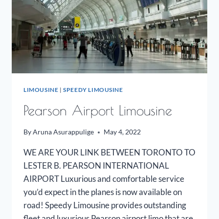
LIMOUSINE
|
SPEEDY LIMOUSINE
Pearson Airport Limousine
By
Aruna Asurappulige
May 4, 2022
WE ARE YOUR LINK BETWEEN TORONTO TO
LESTER B. PEARSON INTERNATIONAL
AIRPORT Luxurious and comfortable service
you’d expect in the planes is now available on
road! Speedy Limousine provides outstanding
fleet and luxurious Pearson airport limo that are