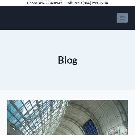
Skip
Phone-416-834-0545
Toll Free:1(866) 291-9734
to
Speedy Limousine Toronto
content
Blog