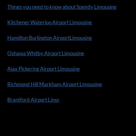
Things you need to know about Speedy Limousine
Kitchener Waterloo Airport Limousine
Hamilton Burlington AirportLimousine
Oshawa Whitby Airport Limousine
Ajax Pickering Airport Limousine
Richmond Hill Markham Airport Limousine
Brantford Airport Limo