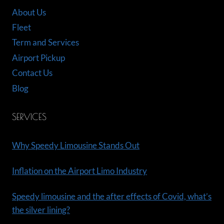
About Us
Fleet
Term and Services
Airport Pickup
Contact Us
Blog
SERVICES
Why Speedy Limousine Stands Out
Inflation on the Airport Limo Industry
Speedy limousine and the after effects of Covid, what’s
the silver lining?