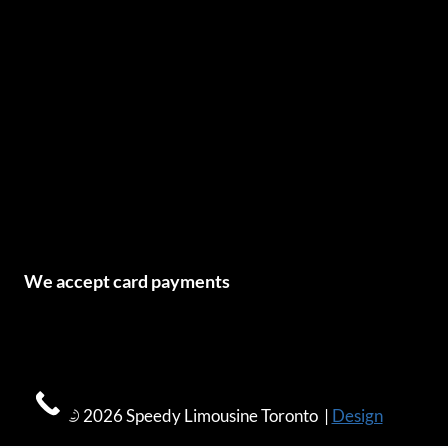
We accept card payments
© 2026 Speedy Limousine Toronto |
Design