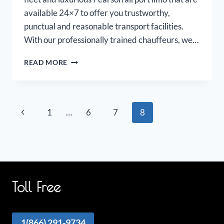
available 24×7 to offer you trustworthy,
punctual and reasonable transport facilities.
With our professionally trained chauffeurs, we…
PEARSON
READ MORE
AIRPORT
LIMOUSINE
Page
Previous
1
…
6
7
8
navigation
Page
Toll Free
1(866) 291-9734