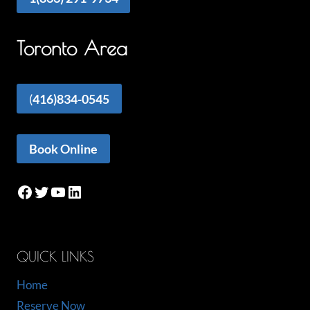
Toronto Area
(
416)834-0545
Book Online
Facebook
Twitter
YouTube
LinkedIn
QUICK LINKS
Home
Reserve Now